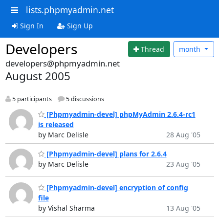
lists.phpmyadmin.net
Sign In
Sign Up
Developers
Thread
month
developers@phpmyadmin.net
August 2005
5 participants
5 discussions
[Phpmyadmin-devel] phpMyAdmin 2.6.4-rc1
is released
by Marc Delisle
28 Aug '05
[Phpmyadmin-devel] plans for 2.6.4
by Marc Delisle
23 Aug '05
[Phpmyadmin-devel] encryption of config
file
by Vishal Sharma
13 Aug '05