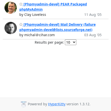
[Phpmyadmin-devel] PEAR Packaged
phpMyAdmin
by Clay Loveless
11 Aug '05
[Phpmyadmin-devel] Mail Delivery (failure
phpmyadmin-devel@lists.sourceforge.net)
by michal＠cihar.com
03 Aug '05
Results per page:
Powered by
HyperKitty
version 1.3.12.