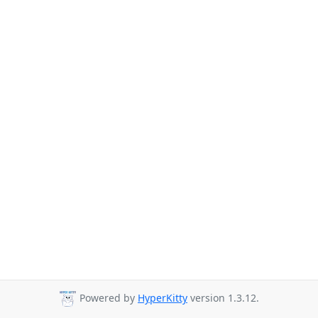
Powered by
HyperKitty
version 1.3.12.