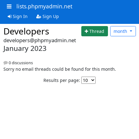
lists.phpmyadmin.net
Sign In
Sign Up
Developers
Thread
month
developers@phpmyadmin.net
January 2023
0 discussions
Sorry no email threads could be found for this month.
Results per page: