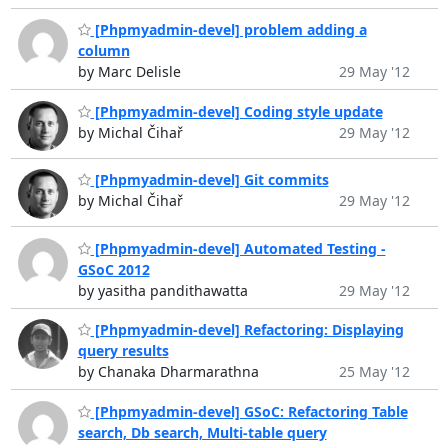
[Phpmyadmin-devel] problem adding a
column
by Marc Delisle
29 May '12
[Phpmyadmin-devel] Coding style update
by Michal Čihař
29 May '12
[Phpmyadmin-devel] Git commits
by Michal Čihař
29 May '12
[Phpmyadmin-devel] Automated Testing -
GSoC 2012
by yasitha pandithawatta
29 May '12
[Phpmyadmin-devel] Refactoring: Displaying
query results
by Chanaka Dharmarathna
25 May '12
[Phpmyadmin-devel] GSoC: Refactoring Table
search, Db search, Multi-table query