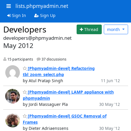
lists.phpmyadmin.net
Sign In
Sign Up
Developers
Thread
month
developers@phpmyadmin.net
May 2012
15 participants
37 discussions
[Phpmyadmin-devel] Refactoring
tbl_zoom_select.php
by Atul Pratap Singh
11 Jun '12
[Phpmyadmin-devel] LAMP appliance with
phpmyadmin
by Jordi Massaguer Pla
30 May '12
[Phpmyadmin-devel] GSOC Removal of
Frames
by Dieter Adriaenssens
30 May '12