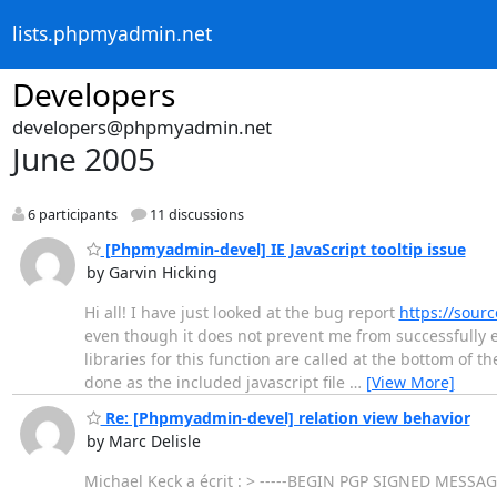
lists.phpmyadmin.net
Developers
developers@phpmyadmin.net
June 2005
6 participants
11 discussions
[Phpmyadmin-devel] IE JavaScript tooltip issue
by Garvin Hicking
Hi all! I have just looked at the bug report
https://sour
even though it does not prevent me from successfully ex
libraries for this function are called at the bottom of 
done as the included javascript file
…
[View More]
Re: [Phpmyadmin-devel] relation view behavior
by Marc Delisle
Michael Keck a écrit : > -----BEGIN PGP SIGNED MESSAGE