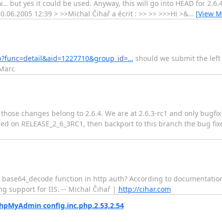
.. but yes it could be used. Anyway, this will go into HEAD for 2.6.4
30.06.2005 12:39 > >>Michal Čihař a écrit : >> >> >>>Hi >&
…
[View M
php?func=detail&aid=1227710&group_id=…
should we submit the left 
 Marc
hose changes belong to 2.6.4. We are at 2.6.3-rc1 and only bugfix 
ed on RELEASE_2_6_3RC1, then backport to this branch the bug fix
 base64_decode function in http auth? According to documentation t
ng support for IIS. -- Michal Čihař |
http://cihar.com
pMyAdmin config.inc.php,2.53,2.54