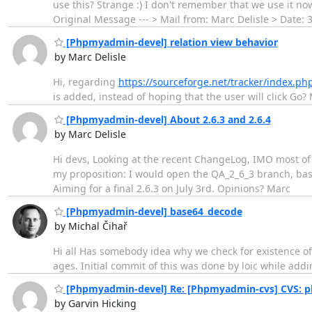
use this? Strange :) I don't remember that we use it now.
Original Message --- > Mail from: Marc Delisle > Date: 
[Phpmyadmin-devel] relation view behavior
by Marc Delisle
Hi, regarding
https://sourceforge.net/tracker/index.
is added, instead of hoping that the user will click Go?
[Phpmyadmin-devel] About 2.6.3 and 2.6.4
by Marc Delisle
Hi devs, Looking at the recent ChangeLog, IMO most of t
my proposition: I would open the QA_2_6_3 branch, bas
Aiming for a final 2.6.3 on July 3rd. Opinions? Marc
[Phpmyadmin-devel] base64_decode
by Michal Čihař
Hi all Has somebody idea why we check for existence of
ages. Initial commit of this was done by loic while addi
[Phpmyadmin-devel] Re: [Phpmyadmin-cvs] CVS: ph
by Garvin Hicking