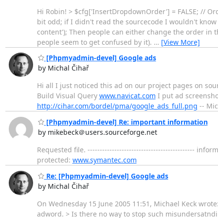
Hi Robin! > $cfg['InsertDropdownOrder'] = FALSE; // O
bit odd; if I didn't read the sourcecode I wouldn't know
content'); Then people can either change the order in t
people seem to get confused by it).
…
[View More]
[Phpmyadmin-devel] Google ads
by Michal Čihař
Hi all I just noticed this ad on our project pages on
Build Visual Query
www.navicat.com
I put ad screenshot
http://cihar.com/bordel/pma/google_ads_full.png
-- Mic
[Phpmyadmin-devel] Re: important information
by mikebeck＠users.sourceforge.net
Requested file. -----------------------------------------
protected:
www.symantec.com
Re: [Phpmyadmin-devel] Google ads
by Michal Čihař
On Wednesday 15 June 2005 11:51, Michael Keck wrote:
adword. > Is there no way to stop such misundersatndin