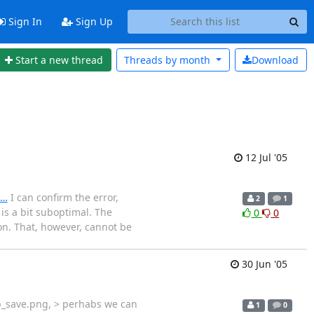
Sign In
Sign Up
Start a new thread
Threads by
month
Download
12 Jul '05
=…
I can confirm the error,
2
1
is a bit suboptimal. The
0
0
ion. That, however, cannot be
30 Jun '05
 b_save.png, > perhabs we can
1
0