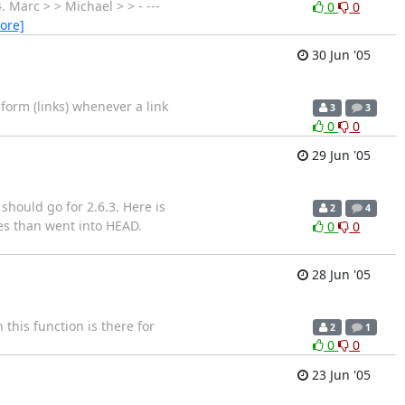
. Marc > > Michael > > - ---
0
0
ore]
30 Jun '05
form (links) whenever a link
3
3
0
0
29 Jun '05
should go for 2.6.3. Here is
2
4
es than went into HEAD.
0
0
28 Jun '05
his function is there for
2
1
0
0
23 Jun '05