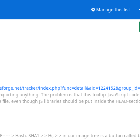
Manage this list
ceforge.net/tracker/index.php?func=detail&aid=1224152&group_id
porting anything. The problem is that this tooltip-JavaScript code 
the file, even though JS libraries should be put inside the HEAD-sect
----- > Hash: SHA1 > > Hi, > > in our image tree is a button called