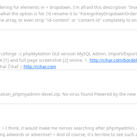
rdering for elements in > dropdown. I'm afraid this description "
 what the option is for. I'd rename it to "ForeignKeyDropdownOrder" 
he array, or even strip "id-content" or "content-id" completely to 
 sourceforge :-( phpMyAdmin GUI version MySQL Admin, Import/Expor
 [1] and full page screenshot [2] online. 1.
http://cihar.com/bord
hal Čihař |
http://cihar.com
--- information_phpmyadmin-devel.zip: No virus found Powered by the n
 > I think, it would make me nervos searching after phpmyadmin, 
g adwords or advertise? > And of course, it's terrible to see suc