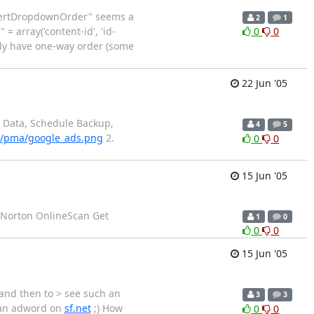
InsertDropdownOrder" seems a
2
1
= array('content-id', 'id-
0
0
only have one-way order (some
22 Jun '05
t Data, Schedule Backup,
4
5
el/pma/google_ads.png
2.
0
0
15 Jun '05
ew Norton OnlineScan Get
1
0
0
0
15 Jun '05
and then to > see such an
3
3
h an adword on
sf.net
;) How
0
0