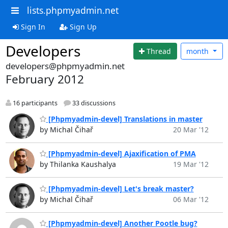
lists.phpmyadmin.net
Sign In
Sign Up
Developers
Thread
month
developers@phpmyadmin.net
February 2012
16 participants
33 discussions
[Phpmyadmin-devel] Translations in master
by Michal Čihař
20 Mar '12
[Phpmyadmin-devel] Ajaxification of PMA
by Thilanka Kaushalya
19 Mar '12
[Phpmyadmin-devel] Let's break master?
by Michal Čihař
06 Mar '12
[Phpmyadmin-devel] Another Pootle bug?