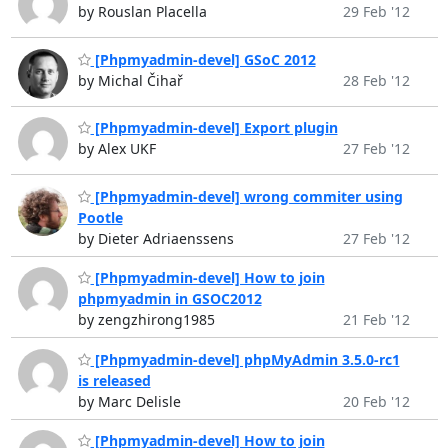
by Rouslan Placella
29 Feb '12
[Phpmyadmin-devel] GSoC 2012
by Michal Čihař
28 Feb '12
[Phpmyadmin-devel] Export plugin
by Alex UKF
27 Feb '12
[Phpmyadmin-devel] wrong commiter using
Pootle
by Dieter Adriaenssens
27 Feb '12
[Phpmyadmin-devel] How to join
phpmyadmin in GSOC2012
by zengzhirong1985
21 Feb '12
[Phpmyadmin-devel] phpMyAdmin 3.5.0-rc1
is released
by Marc Delisle
20 Feb '12
[Phpmyadmin-devel] How to join