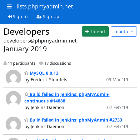
lists.phpmyadmin.net
Sign In
Sign Up
Developers
Thread
month
developers@phpmyadmin.net
January 2019
11 participants
17 discussions
MySQL 8.0.13
by Frederic Steinfels
09 Mar '19
Build failed in Jenkins: phpMyAdmin-
continuous #14888
by Jenkins Daemon
07 Feb '19
Build failed in Jenkins: phpMyAdmin #2733
by Jenkins Daemon
07 Feb '19