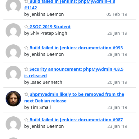
Build failed in Jenkins: phpMyAdmin-4.8
#1142
by Jenkins Daemon
05 Feb '19
GSOC 2019 Student
by Shiv Pratap Singh
29 Jan '19
Build failed in Jenkins: documentation #993
by Jenkins Daemon
28 Jan '19
Security announcement: phpMyAdmin 4.8.5
is released
by Isaac Bennetch
26 Jan '19
phpmyadmin likely to be removed from the
next Debian release
by Tim Small
23 Jan '19
Build failed in Jenkins: documentation #987
by Jenkins Daemon
23 Jan '19