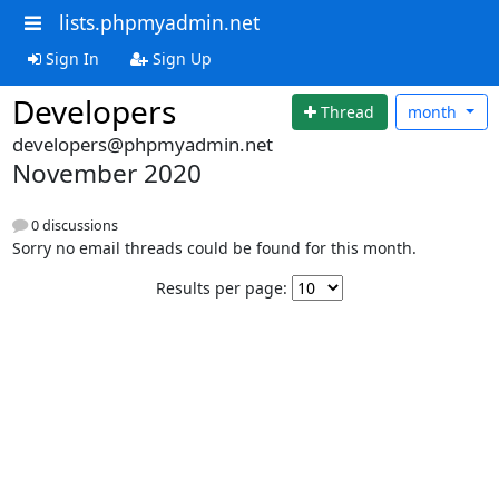
lists.phpmyadmin.net
Sign In
Sign Up
Developers
Thread
month
developers@phpmyadmin.net
November 2020
0 discussions
Sorry no email threads could be found for this month.
Results per page: