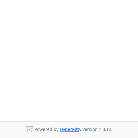
Powered by
HyperKitty
version 1.3.12.