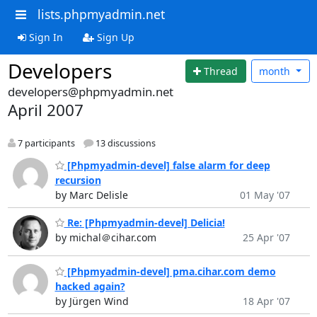
lists.phpmyadmin.net
Sign In
Sign Up
Developers
Thread
month
developers@phpmyadmin.net
April 2007
7 participants
13 discussions
[Phpmyadmin-devel] false alarm for deep
recursion
by Marc Delisle
01 May '07
Re: [Phpmyadmin-devel] Delicia!
by michal＠cihar.com
25 Apr '07
[Phpmyadmin-devel] pma.cihar.com demo
hacked again?
by Jürgen Wind
18 Apr '07