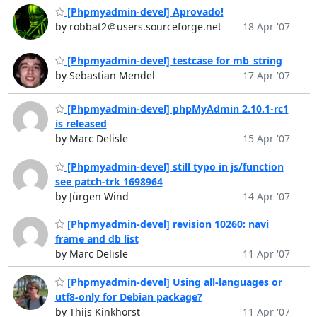
[Phpmyadmin-devel] Aprovado!
by robbat2＠users.sourceforge.net
18 Apr '07
[Phpmyadmin-devel] testcase for mb_string
by Sebastian Mendel
17 Apr '07
[Phpmyadmin-devel] phpMyAdmin 2.10.1-rc1
is released
by Marc Delisle
15 Apr '07
[Phpmyadmin-devel] still typo in js/function
see patch-trk 1698964
by Jürgen Wind
14 Apr '07
[Phpmyadmin-devel] revision 10260: navi
frame and db list
by Marc Delisle
11 Apr '07
[Phpmyadmin-devel] Using all-languages or
utf8-only for Debian package?
by Thijs Kinkhorst
11 Apr '07