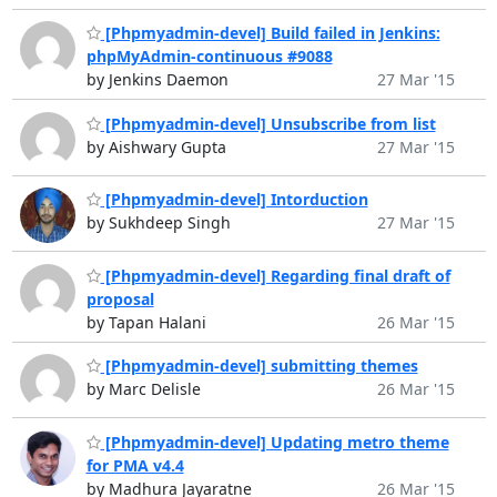
[Phpmyadmin-devel] Build failed in Jenkins:
phpMyAdmin-continuous #9088
by Jenkins Daemon
27 Mar '15
[Phpmyadmin-devel] Unsubscribe from list
by Aishwary Gupta
27 Mar '15
[Phpmyadmin-devel] Intorduction
by Sukhdeep Singh
27 Mar '15
[Phpmyadmin-devel] Regarding final draft of
proposal
by Tapan Halani
26 Mar '15
[Phpmyadmin-devel] submitting themes
by Marc Delisle
26 Mar '15
[Phpmyadmin-devel] Updating metro theme
for PMA v4.4
by Madhura Jayaratne
26 Mar '15