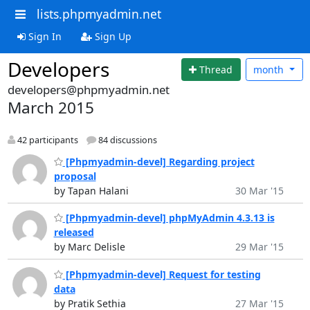
lists.phpmyadmin.net
Sign In
Sign Up
Developers
Thread
month
developers@phpmyadmin.net
March 2015
42 participants
84 discussions
[Phpmyadmin-devel] Regarding project
proposal
by Tapan Halani
30 Mar '15
[Phpmyadmin-devel] phpMyAdmin 4.3.13 is
released
by Marc Delisle
29 Mar '15
[Phpmyadmin-devel] Request for testing
data
by Pratik Sethia
27 Mar '15