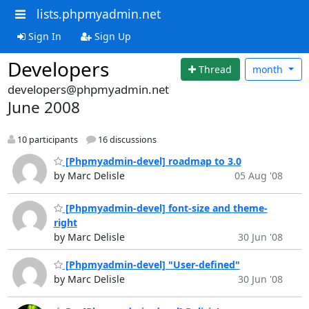
lists.phpmyadmin.net
Sign In
Sign Up
Developers
Thread
month
developers@phpmyadmin.net
June 2008
10 participants
16 discussions
[Phpmyadmin-devel] roadmap to 3.0
by Marc Delisle
05 Aug '08
[Phpmyadmin-devel] font-size and theme-
right
by Marc Delisle
30 Jun '08
[Phpmyadmin-devel] "User-defined"
by Marc Delisle
30 Jun '08