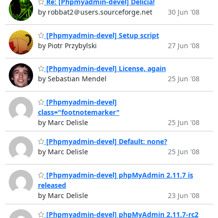
Re: [Phpmyadmin-devel] Delicia!
by robbat2＠users.sourceforge.net
30 Jun '08
[Phpmyadmin-devel] Setup script
by Piotr Przybylski
27 Jun '08
[Phpmyadmin-devel] License, again
by Sebastian Mendel
25 Jun '08
[Phpmyadmin-devel]
class="footnotemarker"
by Marc Delisle
25 Jun '08
[Phpmyadmin-devel] Default: none?
by Marc Delisle
25 Jun '08
[Phpmyadmin-devel] phpMyAdmin 2.11.7 is
released
by Marc Delisle
23 Jun '08
[Phpmyadmin-devel] phpMyAdmin 2.11.7-rc2