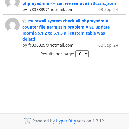
phpmyadmin <-- can we remove (.rtlcssrc.json)
by fc338339＠hotmail.com
03 Sep '24
RsFrewall system check all phpmyadmin
counter file permissin problem AND update
Joomla 5.1.2 to 5.1.3 all custom table was
deletd
by fc338339＠hotmail.com
03 Sep '24
Results per page:
Powered by
HyperKitty
version 1.3.12.