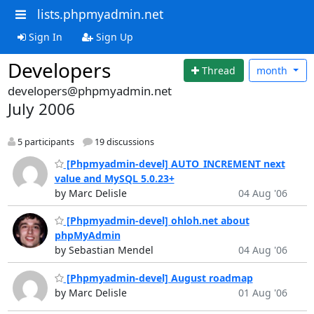
lists.phpmyadmin.net
Sign In
Sign Up
Developers
Thread
month
developers@phpmyadmin.net
July 2006
5 participants
19 discussions
[Phpmyadmin-devel] AUTO_INCREMENT next
value and MySQL 5.0.23+
by Marc Delisle
04 Aug '06
[Phpmyadmin-devel] ohloh.net about
phpMyAdmin
by Sebastian Mendel
04 Aug '06
[Phpmyadmin-devel] August roadmap
by Marc Delisle
01 Aug '06