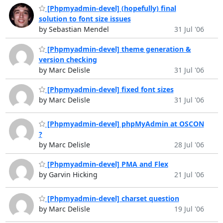
[Phpmyadmin-devel] (hopefully) final
solution to font size issues
by Sebastian Mendel
31 Jul '06
[Phpmyadmin-devel] theme generation &
version checking
by Marc Delisle
31 Jul '06
[Phpmyadmin-devel] fixed font sizes
by Marc Delisle
31 Jul '06
[Phpmyadmin-devel] phpMyAdmin at OSCON
?
by Marc Delisle
28 Jul '06
[Phpmyadmin-devel] PMA and Flex
by Garvin Hicking
21 Jul '06
[Phpmyadmin-devel] charset question
by Marc Delisle
19 Jul '06