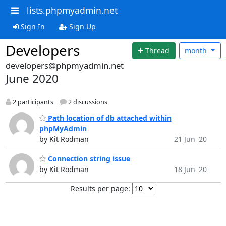
lists.phpmyadmin.net
Sign In
Sign Up
Developers
Thread
month
developers@phpmyadmin.net
June 2020
2 participants
2 discussions
Path location of db attached within
phpMyAdmin
by Kit Rodman
21 Jun '20
Connection string issue
by Kit Rodman
18 Jun '20
Results per page: