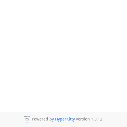
Powered by
HyperKitty
version 1.3.12.