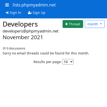
lists.phpmyadmin.net
Sign In
Sign Up
Developers
Thread
month
developers@phpmyadmin.net
November 2021
0 discussions
Sorry no email threads could be found for this month.
Results per page: