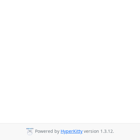
Powered by
HyperKitty
version 1.3.12.