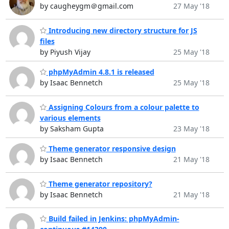
by caugheygm＠gmail.com
27 May '18
Introducing new directory structure for JS
files
by Piyush Vijay
25 May '18
phpMyAdmin 4.8.1 is released
by Isaac Bennetch
25 May '18
Assigning Colours from a colour palette to
various elements
by Saksham Gupta
23 May '18
Theme generator responsive design
by Isaac Bennetch
21 May '18
Theme generator repository?
by Isaac Bennetch
21 May '18
Build failed in Jenkins: phpMyAdmin-