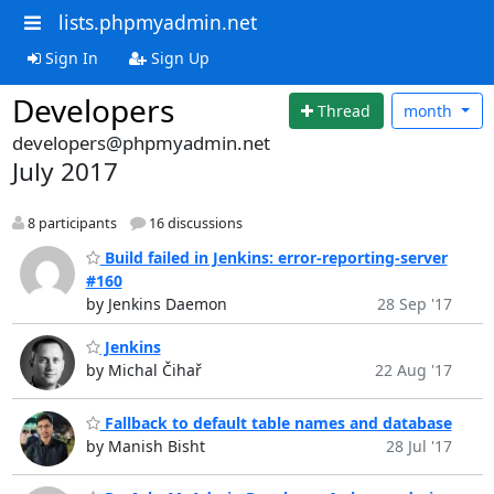
lists.phpmyadmin.net
Sign In
Sign Up
Developers
Thread
month
developers@phpmyadmin.net
July 2017
8 participants
16 discussions
Build failed in Jenkins: error-reporting-server
#160
by Jenkins Daemon
28 Sep '17
Jenkins
by Michal Čihař
22 Aug '17
Fallback to default table names and database
by Manish Bisht
28 Jul '17