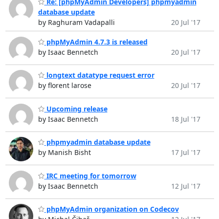
Re: [phpMyAdmin Developers] phpmyadmin
database update
by Raghuram Vadapalli
20 Jul '17
phpMyAdmin 4.7.3 is released
by Isaac Bennetch
20 Jul '17
longtext datatype request error
by florent larose
20 Jul '17
Upcoming release
by Isaac Bennetch
18 Jul '17
phpmyadmin database update
by Manish Bisht
17 Jul '17
IRC meeting for tomorrow
by Isaac Bennetch
12 Jul '17
phpMyAdmin organization on Codecov