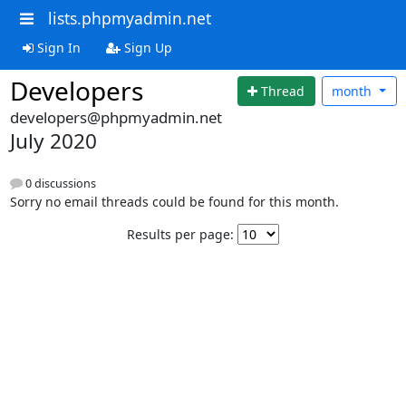
lists.phpmyadmin.net
Sign In
Sign Up
Developers
Thread
month
developers@phpmyadmin.net
July 2020
0 discussions
Sorry no email threads could be found for this month.
Results per page: