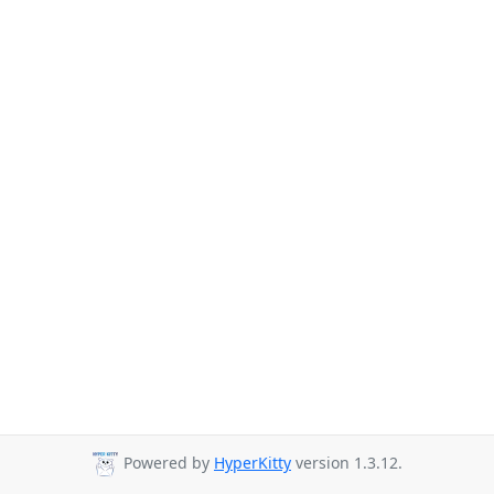
Powered by
HyperKitty
version 1.3.12.