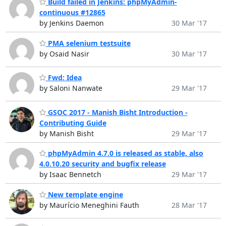
Build failed in Jenkins: phpMyAdmin-
continuous #12865
by Jenkins Daemon
30 Mar '17
PMA selenium testsuite
by Osaid Nasir
30 Mar '17
Fwd: Idea
by Saloni Nanwate
29 Mar '17
GSOC 2017 - Manish Bisht Introduction -
Contributing Guide
by Manish Bisht
29 Mar '17
phpMyAdmin 4.7.0 is released as stable, also
4.0.10.20 security and bugfix release
by Isaac Bennetch
29 Mar '17
New template engine
by Maurício Meneghini Fauth
28 Mar '17