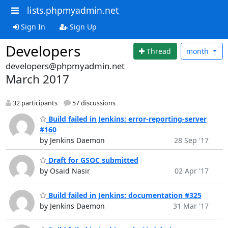
lists.phpmyadmin.net
Sign In
Sign Up
Developers
Thread
month
developers@phpmyadmin.net
March 2017
32 participants
57 discussions
Build failed in Jenkins: error-reporting-server
#160
by Jenkins Daemon
28 Sep '17
Draft for GSOC submitted
by Osaid Nasir
02 Apr '17
Build failed in Jenkins: documentation #325
by Jenkins Daemon
31 Mar '17