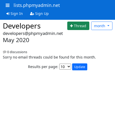
lists.phpmyadmin.net
Sign In
Sign Up
Developers
Thread
month
developers@phpmyadmin.net
May 2020
0 discussions
Sorry no email threads could be found for this month.
Results per page: