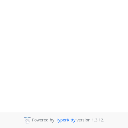
Powered by
HyperKitty
version 1.3.12.