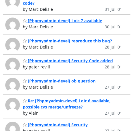
code?
by Marc Delisle
31 Jul '01
[Phpmyadmin-devel] Loic 7 available
by Marc Delisle
30 Jul '01
[Phpmyadmin-devel] reproduce this bug?
by Marc Delisle
28 Jul '01
[Phpmyadmin-devel] Security Code added
by peter revill
28 Jul '01
[Phpmyadmin-devel] ob question
by Marc Delisle
27 Jul '01
Re: [Phpmyadmin-devel] Loic 6 available,
possible cvs merge/unfreeze?
by Alain
27 Jul '01
[Phpmyadmin-devel] Security
by peter revill
27 Jul '01