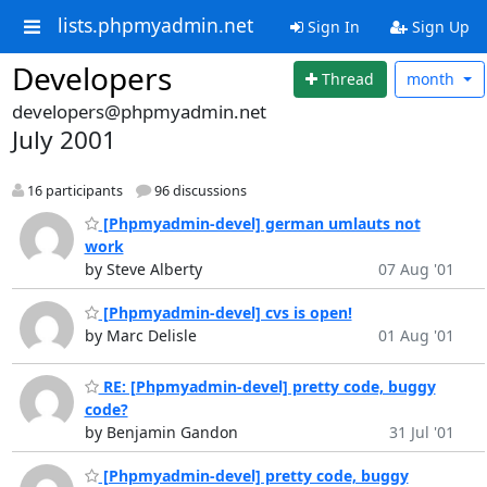
lists.phpmyadmin.net
Sign In
Sign Up
Developers
Thread
month
developers@phpmyadmin.net
July 2001
16 participants
96 discussions
[Phpmyadmin-devel] german umlauts not
work
by Steve Alberty
07 Aug '01
[Phpmyadmin-devel] cvs is open!
by Marc Delisle
01 Aug '01
RE: [Phpmyadmin-devel] pretty code, buggy
code?
by Benjamin Gandon
31 Jul '01
[Phpmyadmin-devel] pretty code, buggy