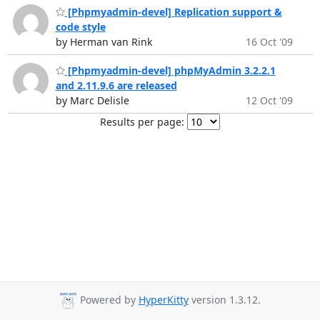
[Phpmyadmin-devel] Replication support &
code style
by Herman van Rink
16 Oct '09
[Phpmyadmin-devel] phpMyAdmin 3.2.2.1
and 2.11.9.6 are released
by Marc Delisle
12 Oct '09
Results per page:
Powered by
HyperKitty
version 1.3.12.