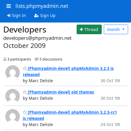
lists.phpmyadmin.net
Sign In
Sign Up
Developers
Thread
month
developers@phpmyadmin.net
October 2009
3 participants
5 discussions
[Phpmyadmin-devel] phpMyAdmin 3.2.3 is
released
by Marc Delisle
30 Oct '09
[Phpmyadmin-devel] old themes
by Marc Delisle
30 Oct '09
[Phpmyadmin-devel] phpMyAdmin 3.2.3-rc1
is released
by Marc Delisle
24 Oct '09