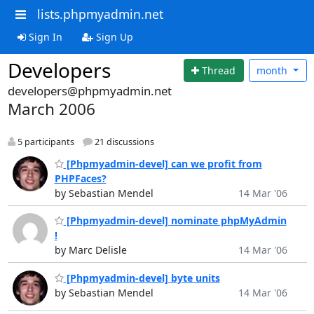
lists.phpmyadmin.net
Sign In
Sign Up
Developers
Thread
month
developers@phpmyadmin.net
March 2006
5 participants
21 discussions
[Phpmyadmin-devel] can we profit from
PHPFaces?
by Sebastian Mendel
14 Mar '06
[Phpmyadmin-devel] nominate phpMyAdmin
!
by Marc Delisle
14 Mar '06
[Phpmyadmin-devel] byte units
by Sebastian Mendel
14 Mar '06