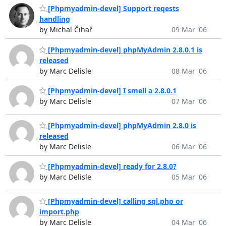
[Phpmyadmin-devel] Support reqests
handling
by Michal Čihař
09 Mar '06
[Phpmyadmin-devel] phpMyAdmin 2.8.0.1 is
released
by Marc Delisle
08 Mar '06
[Phpmyadmin-devel] I smell a 2.8.0.1
by Marc Delisle
07 Mar '06
[Phpmyadmin-devel] phpMyAdmin 2.8.0 is
released
by Marc Delisle
06 Mar '06
[Phpmyadmin-devel] ready for 2.8.0?
by Marc Delisle
05 Mar '06
[Phpmyadmin-devel] calling sql.php or
import.php
by Marc Delisle
04 Mar '06