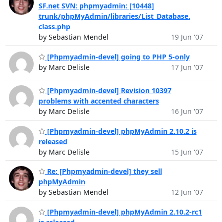
SF.net SVN: phpmyadmin: [10448]
trunk/phpMyAdmin/libraries/List_Database.
class.php
by Sebastian Mendel
19 Jun '07
[Phpmyadmin-devel] going to PHP 5-only
by Marc Delisle
17 Jun '07
[Phpmyadmin-devel] Revision 10397
problems with accented characters
by Marc Delisle
16 Jun '07
[Phpmyadmin-devel] phpMyAdmin 2.10.2 is
released
by Marc Delisle
15 Jun '07
Re: [Phpmyadmin-devel] they sell
phpMyAdmin
by Sebastian Mendel
12 Jun '07
[Phpmyadmin-devel] phpMyAdmin 2.10.2-rc1