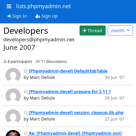
lists.phpmyadmin.net
Sign In
Sign Up
Developers
Thread
month
developers@phpmyadmin.net
June 2007
8 participants
11 discussions
[Phpmyadmin-devel] DefaultTabTable
by Marc Delisle
30 Jun '07
[Phpmyadmin-devel] prepare for 2.11 ?
by Marc Delisle
28 Jun '07
[Phpmyadmin-devel] session_cleanup.lib.php
by Marc Delisle
25 Jun '07
Re: [Phpmyadmin-devel] [Phpmyadmin-svn]