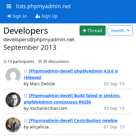
lists.phpmyadmin.net
Sign In
Sign Up
Developers
Thread
month
developers@phpmyadmin.net
September 2013
13 participants
35 discussions
[Phpmyadmin-devel] phpMyAdmin 4.0.6 is
released
by Marc Delisle
05 Sep '13
[Phpmyadmin-devel] Build failed in Jenkins:
phpMyAdmin-continuous #4256
by michal＠cihar.com
03 Sep '13
[Phpmyadmin-devel] Contribution newbie
by alicjalicia .
01 Sep '13