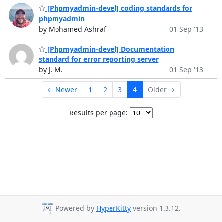
[Phpmyadmin-devel] coding standards for
phpmyadmin
by Mohamed Ashraf
01 Sep '13
[Phpmyadmin-devel] Documentation
standard for error reporting server
by J. M.
01 Sep '13
← Newer
1
2
3
4
Older →
Results per page:
Powered by
HyperKitty
version 1.3.12.