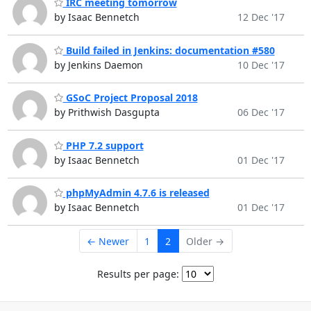
IRC meeting tomorrow
by Isaac Bennetch
12 Dec '17
Build failed in Jenkins: documentation #580
by Jenkins Daemon
10 Dec '17
GSoC Project Proposal 2018
by Prithwish Dasgupta
06 Dec '17
PHP 7.2 support
by Isaac Bennetch
01 Dec '17
phpMyAdmin 4.7.6 is released
by Isaac Bennetch
01 Dec '17
← Newer
1
2
Older →
Results per page: