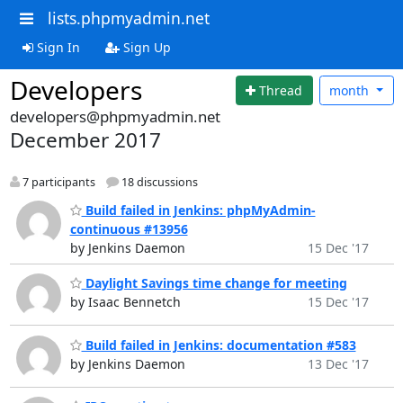
lists.phpmyadmin.net
Sign In
Sign Up
Developers
Thread
month
developers@phpmyadmin.net
December 2017
7 participants
18 discussions
Build failed in Jenkins: phpMyAdmin-
continuous #13956
by Jenkins Daemon
15 Dec '17
Daylight Savings time change for meeting
by Isaac Bennetch
15 Dec '17
Build failed in Jenkins: documentation #583
by Jenkins Daemon
13 Dec '17