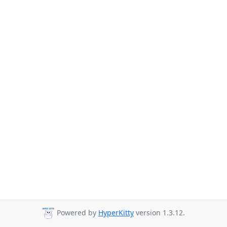
Powered by
HyperKitty
version 1.3.12.