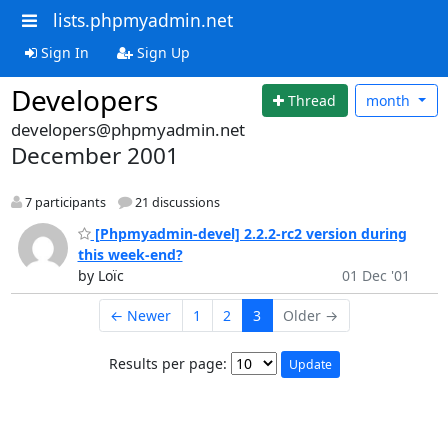
lists.phpmyadmin.net
Sign In
Sign Up
Developers
Thread
month
developers@phpmyadmin.net
December 2001
7 participants
21 discussions
[Phpmyadmin-devel] 2.2.2-rc2 version during
this week-end?
by Loïc
01 Dec '01
← Newer
1
2
3
Older →
Results per page: