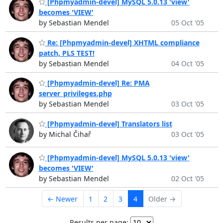
[Phpmyadmin-devel] MySQL 5.0.13 'view'
becomes 'VIEW'
by Sebastian Mendel
05 Oct '05
Re: [Phpmyadmin-devel] XHTML compliance
patch, PLS TEST!
by Sebastian Mendel
04 Oct '05
[Phpmyadmin-devel] Re: PMA
server_privileges.php
by Sebastian Mendel
03 Oct '05
[Phpmyadmin-devel] Translators list
by Michal Čihař
03 Oct '05
[Phpmyadmin-devel] MySQL 5.0.13 'view'
becomes 'VIEW'
by Sebastian Mendel
02 Oct '05
← Newer
1
2
3
4
Older →
Results per page: