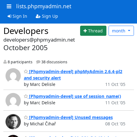
lists.phpmyadmin.net
Sign In
Sign Up
Developers
Thread
month
developers@phpmyadmin.net
October 2005
8 participants
38 discussions
[Phpmyadmin-devel] phpMyAdmin 2.6.4-pl2
and security alert
by Marc Delisle
11 Oct '05
[Phpmyadmin-devel] use of session_name()
by Marc Delisle
11 Oct '05
[Phpmyadmin-devel] Unused messages
by Michal Čihař
08 Oct '05