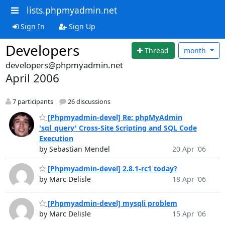
lists.phpmyadmin.net
Sign In
Sign Up
Developers
Thread
month
developers@phpmyadmin.net
April 2006
7 participants
26 discussions
[Phpmyadmin-devel] Re: phpMyAdmin
'sql_query' Cross-Site Scripting and SQL Code
Execution
by Sebastian Mendel
20 Apr '06
[Phpmyadmin-devel] 2.8.1-rc1 today?
by Marc Delisle
18 Apr '06
[Phpmyadmin-devel] mysqli problem
by Marc Delisle
15 Apr '06