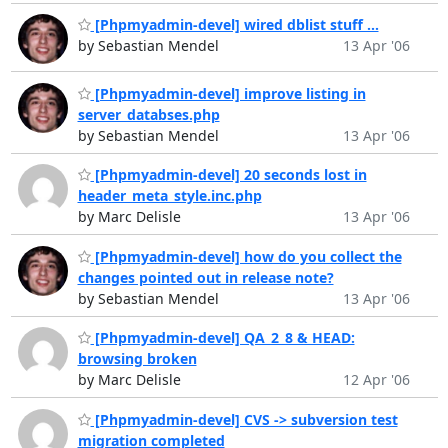
[Phpmyadmin-devel] wired dblist stuff ...
by Sebastian Mendel
13 Apr '06
[Phpmyadmin-devel] improve listing in
server_databses.php
by Sebastian Mendel
13 Apr '06
[Phpmyadmin-devel] 20 seconds lost in
header_meta_style.inc.php
by Marc Delisle
13 Apr '06
[Phpmyadmin-devel] how do you collect the
changes pointed out in release note?
by Sebastian Mendel
13 Apr '06
[Phpmyadmin-devel] QA_2_8 & HEAD:
browsing broken
by Marc Delisle
12 Apr '06
[Phpmyadmin-devel] CVS -> subversion test
migration completed