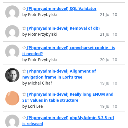
[Phpmyadmin-devel] SQL Validator
by Piotr Przybylski
21 Jul '10
[Phpmyadmin-devel] Removal of dl()
by Piotr Przybylski
21 Jul '10
[Phpmyadmin-devel] convcharset cookie - is
it needed?
by Piotr Przybylski
20 Jul '10
[Phpmyadmin-devel] Alignment of
navigation frame in Lori's tree
by Michal Čihař
19 Jul '10
[Phpmyadmin-devel] Really long ENUM and
SET values in table structure
by Lori Lee
19 Jul '10
[Phpmyadmin-devel] phpMyAdmin 3.3.5-rc1
is released