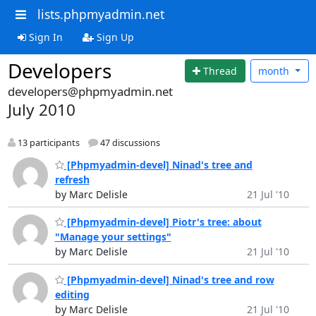
lists.phpmyadmin.net
Sign In
Sign Up
Developers
Thread
month
developers@phpmyadmin.net
July 2010
13 participants
47 discussions
[Phpmyadmin-devel] Ninad's tree and
refresh
by Marc Delisle
21 Jul '10
[Phpmyadmin-devel] Piotr's tree: about
"Manage your settings"
by Marc Delisle
21 Jul '10
[Phpmyadmin-devel] Ninad's tree and row
editing
by Marc Delisle
21 Jul '10