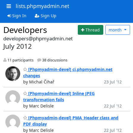
lists.phpmyadmin.net
Sign In
Sign Up
Developers
Thread
month
developers@phpmyadmin.net
July 2012
11 participants
38 discussions
[Phpmyadmin-devel] ci.phpmyadmin.net
changes
by Michal Čihař
23 Jul '12
[Phpmyadmin-devel] Inline JPEG
transformation fails
by Marc Delisle
22 Jul '12
[Phpmyadmin-devel] PMA_Header class and
PDF display
by Marc Delisle
22 Jul '12