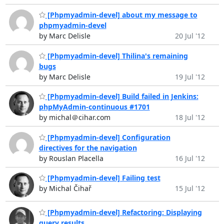
[Phpmyadmin-devel] about my message to
phpmyadmin-devel
by Marc Delisle
20 Jul '12
[Phpmyadmin-devel] Thilina's remaining
bugs
by Marc Delisle
19 Jul '12
[Phpmyadmin-devel] Build failed in Jenkins:
phpMyAdmin-continuous #1701
by michal＠cihar.com
18 Jul '12
[Phpmyadmin-devel] Configuration
directives for the navigation
by Rouslan Placella
16 Jul '12
[Phpmyadmin-devel] Failing test
by Michal Čihař
15 Jul '12
[Phpmyadmin-devel] Refactoring: Displaying
query results