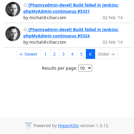
[Phpmyadmin-devel] Build failed in Jenkins:
phpMyAdmin-continuous #5331
by michal＠cihar.com
02 Feb '14
[Phpmyadmin-devel] Build failed in Jenkins:
phpMyAdmin-continuous #5324
by michal＠cihar.com
02 Feb '14
← Newer
1
2
3
4
5
6
Older →
Results per page:
Powered by
HyperKitty
version 1.3.12.