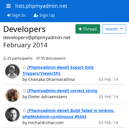
lists.phpmyadmin.net
Sign In
Sign Up
Developers
Thread
month
developers@phpmyadmin.net
February 2014
25 participants
55 discussions
[Phpmyadmin-devel] Export Only
Triggers/Views/SPs
by Chanaka Dharmarathna
03 Feb '14
[Phpmyadmin-devel] correct string
by Dieter Adriaenssens
03 Feb '14
[Phpmyadmin-devel] Build failed in Jenkins:
phpMyAdmin-continuous #5343
by michal＠cihar.com
03 Feb '14