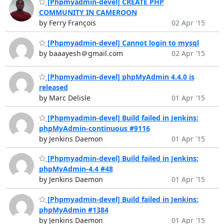
[Phpmyadmin-devel] CREATE PHP
COMMUNITY IN CAMEROON
by Ferry François
02 Apr '15
[Phpmyadmin-devel] Cannot login to mysql
by baaayesh＠gmail.com
02 Apr '15
[Phpmyadmin-devel] phpMyAdmin 4.4.0 is
released
by Marc Delisle
01 Apr '15
[Phpmyadmin-devel] Build failed in Jenkins:
phpMyAdmin-continuous #9116
by Jenkins Daemon
01 Apr '15
[Phpmyadmin-devel] Build failed in Jenkins:
phpMyAdmin-4.4 #48
by Jenkins Daemon
01 Apr '15
[Phpmyadmin-devel] Build failed in Jenkins:
phpMyAdmin #1384
by Jenkins Daemon
01 Apr '15