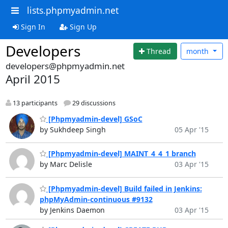
lists.phpmyadmin.net
Sign In
Sign Up
Developers
Thread
month
developers@phpmyadmin.net
April 2015
13 participants
29 discussions
[Phpmyadmin-devel] GSoC
by Sukhdeep Singh
05 Apr '15
[Phpmyadmin-devel] MAINT_4_4_1 branch
by Marc Delisle
03 Apr '15
[Phpmyadmin-devel] Build failed in Jenkins:
phpMyAdmin-continuous #9132
by Jenkins Daemon
03 Apr '15