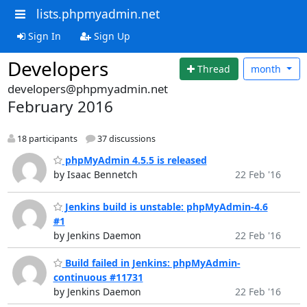
lists.phpmyadmin.net
Sign In
Sign Up
Developers
Thread
month
developers@phpmyadmin.net
February 2016
18 participants
37 discussions
phpMyAdmin 4.5.5 is released
by Isaac Bennetch
22 Feb '16
Jenkins build is unstable: phpMyAdmin-4.6
#1
by Jenkins Daemon
22 Feb '16
Build failed in Jenkins: phpMyAdmin-
continuous #11731
by Jenkins Daemon
22 Feb '16