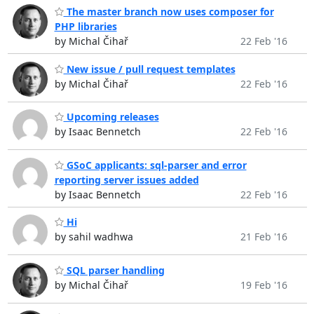
The master branch now uses composer for
PHP libraries
by Michal Čihař
22 Feb '16
New issue / pull request templates
by Michal Čihař
22 Feb '16
Upcoming releases
by Isaac Bennetch
22 Feb '16
GSoC applicants: sql-parser and error
reporting server issues added
by Isaac Bennetch
22 Feb '16
Hi
by sahil wadhwa
21 Feb '16
SQL parser handling
by Michal Čihař
19 Feb '16