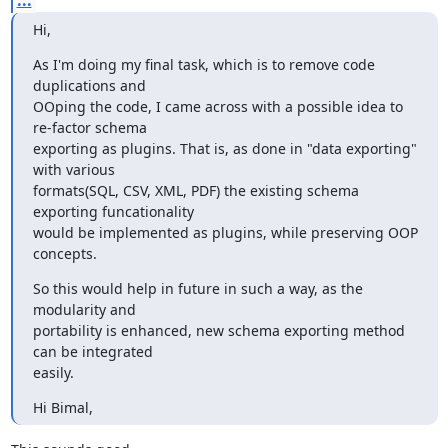
Hi,
As I'm doing my final task, which is to remove code 
duplications and

OOping the code, I came across with a possible idea to 
re-factor schema

exporting as plugins. That is, as done in "data exporting" 
with various

formats(SQL, CSV, XML, PDF) the existing schema 
exporting funcationality

would be implemented as plugins, while preserving OOP 
concepts.
So this would help in future in such a way, as the 
modularity and

portability is enhanced, new schema exporting method 
can be integrated

easily.
Hi Bimal,