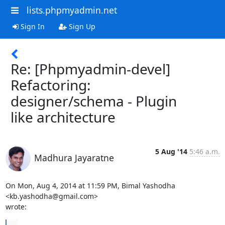
lists.phpmyadmin.net
Sign In
Sign Up
Re: [Phpmyadmin-devel]
Refactoring:
designer/schema - Plugin
like architecture
5 Aug '14
5:46 a.m.
Madhura Jayaratne
On Mon, Aug 4, 2014 at 11:59 PM, Bimal Yashodha 
<kb.yashodha@gmail.com>

wrote:
...