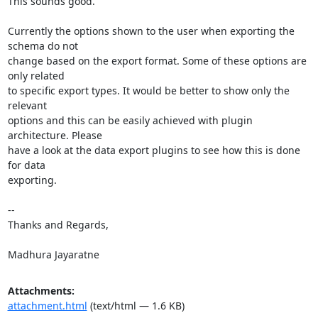
This sounds good.

Currently the options shown to the user when exporting the 
schema do not

change based on the export format. Some of these options are 
only related

to specific export types. It would be better to show only the 
relevant

options and this can be easily achieved with plugin 
architecture. Please

have a look at the data export plugins to see how this is done 
for data

exporting.

-- 

Thanks and Regards,

Madhura Jayaratne
Attachments:
attachment.html
(text/html — 1.6 KB)