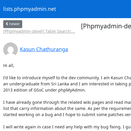
lists.phpmyadmin.net
newer
[Phpmyadmin-deve
[Phpmyadmin-devel] Table Search:...
Kasun Chathuranga
Hi all,

I'd like to introduce myself to the dev community. I am Kasun Ch
an undergraduate from Sri Lanka and I am interested in taking pa
2013 edition of GSoC under phpMyAdmin.

I have already gone through the related wiki pages and read mail
list that carry information about the same. As per the requiremen
started working on a bug and I hope to submit some patches very
I will write again in case I need any help with my bug fixing. I gu