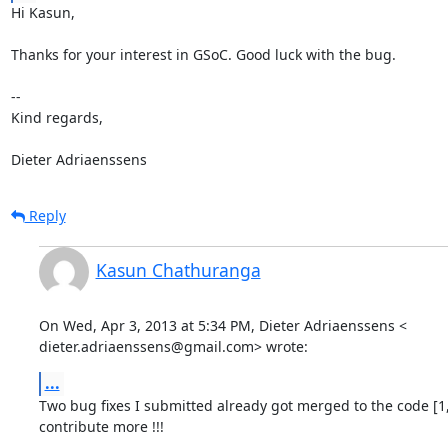
Hi Kasun,

Thanks for your interest in GSoC. Good luck with the bug.

--

Kind regards,

Dieter Adriaenssens
Reply
Kasun Chathuranga
On Wed, Apr 3, 2013 at 5:34 PM, Dieter Adriaenssens <

dieter.adriaenssens@gmail.com> wrote:
...
Two bug fixes I submitted already got merged to the code [1,
contribute more !!!
