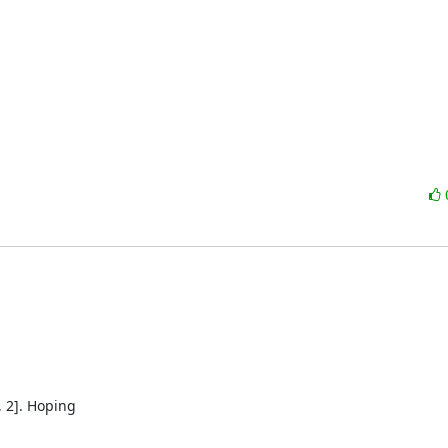
 2]. Hoping
