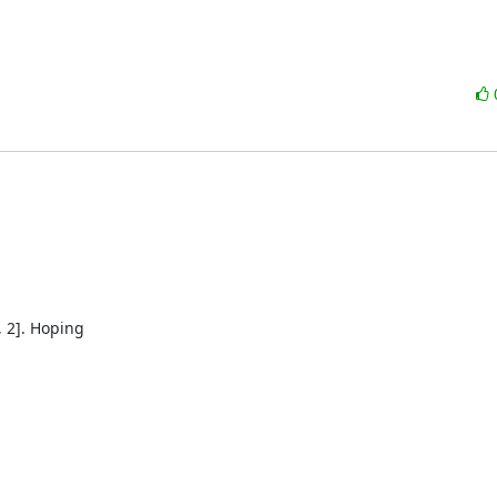
 2]. Hoping
