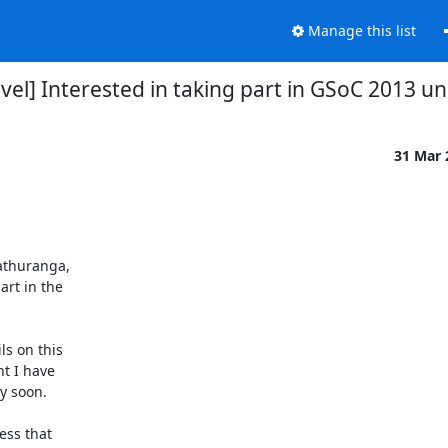
Manage this list
l] Interested in taking part in GSoC 2013 
31 Mar
athuranga,

rt in the

s on this

t I have

 soon.

ess that
