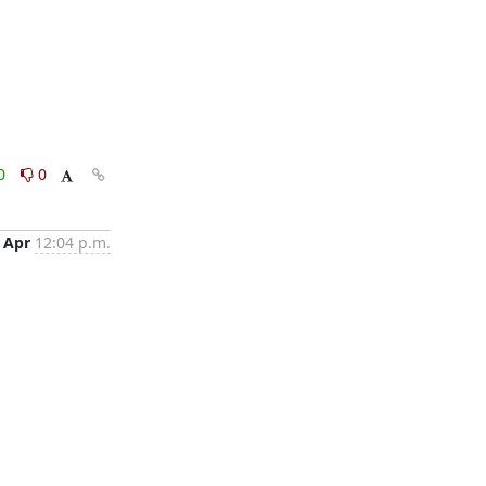
0
0
 Apr
12:04 p.m.