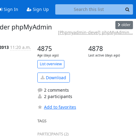
Sign In
Sign Up
older
under phpMyAdmin
[Phpmyadmin-devel] phpMyAdmin...
 2013
11:20 a.m.
4875
4878
Age (days ago)
Last active (days ago)
List overview
Download
2 comments
2 participants
Add to favorites
TAGS
PARTICIPANTS (2)