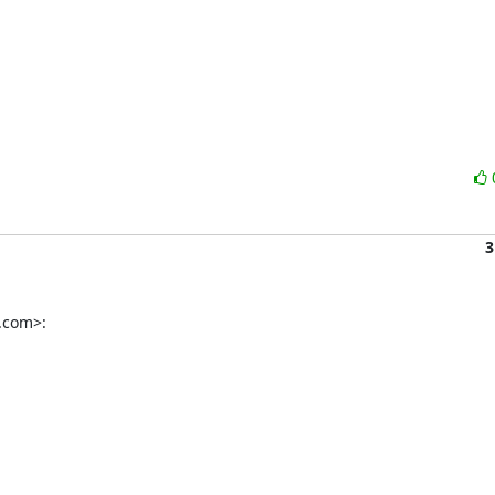
3
.com>: