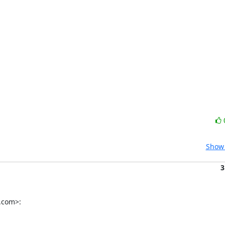
Show 
3
.com>: