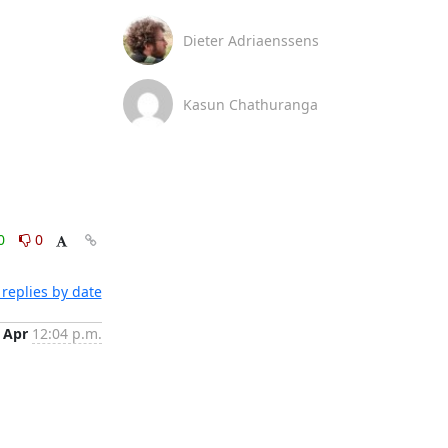
Dieter Adriaenssens
Kasun Chathuranga
0
0
replies by date
 Apr
12:04 p.m.