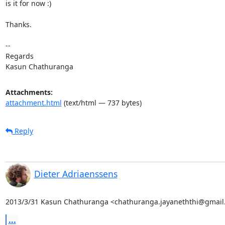
is it for now :)

Thanks.

-- 

Regards

Kasun Chathuranga
Attachments:
attachment.html
(text/html — 737 bytes)
Reply
Dieter Adriaenssens
2013/3/31 Kasun Chathuranga <chathuranga.jayaneththi@gmail
...