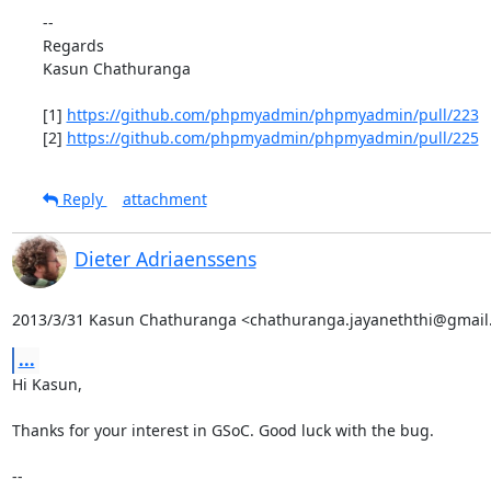
--

Regards

Kasun Chathuranga

[1] 
https://github.com/phpmyadmin/phpmyadmin/pull/223
[2] 
https://github.com/phpmyadmin/phpmyadmin/pull/225
Reply
attachment
Dieter Adriaenssens
2013/3/31 Kasun Chathuranga <chathuranga.jayaneththi@gmail
...
Hi Kasun,

Thanks for your interest in GSoC. Good luck with the bug.

--
