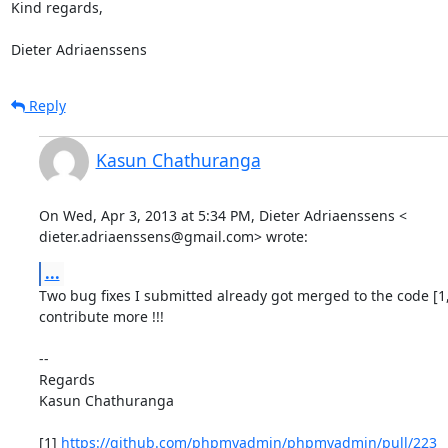
Kind regards,

Dieter Adriaenssens
Reply
Kasun Chathuranga
On Wed, Apr 3, 2013 at 5:34 PM, Dieter Adriaenssens <

dieter.adriaenssens@gmail.com> wrote:
...
Two bug fixes I submitted already got merged to the code [1,
contribute more !!!

--

Regards

Kasun Chathuranga

[1] 
https://github.com/phpmyadmin/phpmyadmin/pull/223