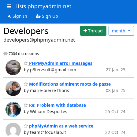
lists.phpmyadmin.net
Sign In
Sign Up
Developers
Thread
month
developers@phpmyadmin.net
7004 discussions
PHPMyAdmin error messages
by p3terzsolt＠gmail.com
27 Jan '25
Modifications admirent mots de passe
by marie-pierre thoris
08 Jan '25
Re: Problem with database
by William Desportes
25 Oct '24
phpMyAdmin as a web service
by team＠focuslab.it
22 Oct '24