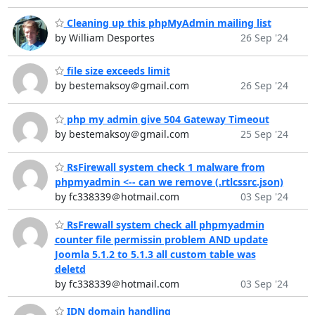
Cleaning up this phpMyAdmin mailing list
by William Desportes
26 Sep '24
file size exceeds limit
by bestemaksoy＠gmail.com
26 Sep '24
php my admin give 504 Gateway Timeout
by bestemaksoy＠gmail.com
25 Sep '24
RsFirewall system check 1 malware from
phpmyadmin <-- can we remove (.rtlcssrc.json)
by fc338339＠hotmail.com
03 Sep '24
RsFrewall system check all phpmyadmin
counter file permissin problem AND update
Joomla 5.1.2 to 5.1.3 all custom table was
deletd
by fc338339＠hotmail.com
03 Sep '24
IDN domain handling