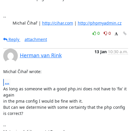
-- 

	Michal Čihař | 
http://cihar.com
 | 
http://phpmyadmin.cz
0
0
Reply
attachment
13 Jan
10:30 a.m.
Herman van Rink
Michal Čihař wrote:
...
As long as someone with a good php.ini does not have to 'fix' it 
again

in the pma config I would be fine with it.

But can we determine with some certainty that the php config 
is correct?

-- 
