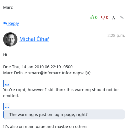
Marc
0
0
Reply
2:28 p.m.
Michal Čihař
Hi

Dne Thu, 14 Jan 2010 06:22:19 -0500

Marc Delisle <marc@infomarc.info> napsal(a):
...
You're right, however I still think this warning should not be 
emitted.
...
The warning is just on login page, right?
It's also on main page and maybe on others.
