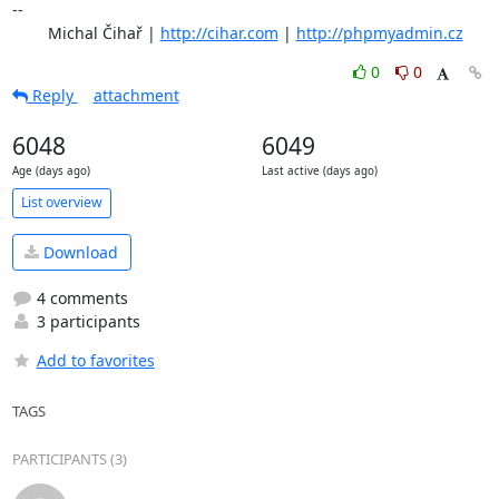
-- 

	Michal Čihař | 
http://cihar.com
 | 
http://phpmyadmin.cz
0
0
Reply
attachment
6048
6049
Age (days ago)
Last active (days ago)
List overview
Download
4 comments
3 participants
Add to favorites
TAGS
PARTICIPANTS (3)