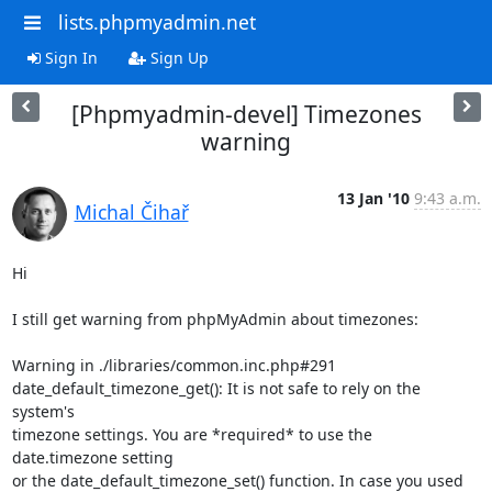
lists.phpmyadmin.net
Sign In
Sign Up
[Phpmyadmin-devel] Timezones
warning
13 Jan '10
9:43 a.m.
Michal Čihař
Hi

I still get warning from phpMyAdmin about timezones:

Warning in ./libraries/common.inc.php#291

date_default_timezone_get(): It is not safe to rely on the 
system's

timezone settings. You are *required* to use the 
date.timezone setting

or the date_default_timezone_set() function. In case you used 