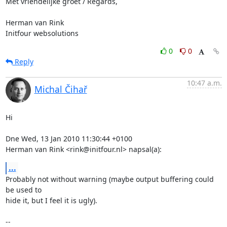
Met vriendelijke groet / Regards,

Herman van Rink 

Initfour websolutions
0
0
Reply
10:47 a.m.
Michal Čihař
Hi

Dne Wed, 13 Jan 2010 11:30:44 +0100

Herman van Rink <rink@initfour.nl> napsal(a):
...
Probably not without warning (maybe output buffering could 
be used to

hide it, but I feel it is ugly).

-- 
