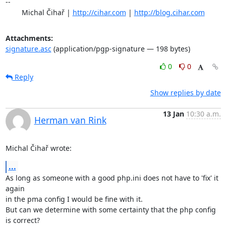
-- 

	Michal Čihař | 
http://cihar.com
 | 
http://blog.cihar.com
Attachments:
signature.asc
(application/pgp-signature — 198 bytes)
0
0
Reply
Show replies by date
13 Jan
10:30 a.m.
Herman van Rink
Michal Čihař wrote:
...
As long as someone with a good php.ini does not have to 'fix' it 
again

in the pma config I would be fine with it.

But can we determine with some certainty that the php config 
is correct?
