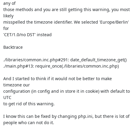
any of

those methods and you are still getting this warning, you most 
likely

misspelled the timezone identifier. We selected 'Europe/Berlin' 
for

'CET/1.0/no DST' instead

Backtrace

./libraries/common.inc.php#291: date_default_timezone_get()

./main.php#13: require_once(./libraries/common.inc.php)

And I started to think if it would not be better to make 
timezone our

configuration (in config and in store it in cookie) with default to 
UTC

to get rid of this warning.

I know this can be fixed by changing php.ini, but there is lot of

people who can not do it.
