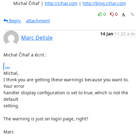
	Michal Čihař | 
http://cihar.com
 | 
http://blog.cihar.com
0
0
Reply
attachment
14 Jan
11:22 a.m.
Marc Delisle
Michal Čihař a écrit :
...
Michal,

I think you are getting these warnings because you want to. 
Your error 

handler display configuration is set to true, which is not the 
default 

setting.

The warning is just on login page, right?

Marc