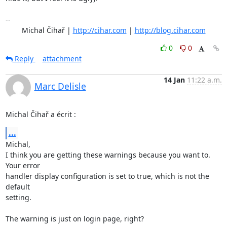
-- 

	Michal Čihař | 
http://cihar.com
 | 
http://blog.cihar.com
0
0
Reply
attachment
14 Jan
11:22 a.m.
Marc Delisle
Michal Čihař a écrit :
...
Michal,

I think you are getting these warnings because you want to. 
Your error 

handler display configuration is set to true, which is not the 
default 

setting.

The warning is just on login page, right?
