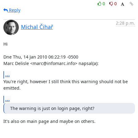
0
0
Reply
2:28 p.m.
Michal Čihař
Hi

Dne Thu, 14 Jan 2010 06:22:19 -0500

Marc Delisle <marc@infomarc.info> napsal(a):
...
You're right, however I still think this warning should not be 
emitted.
...
The warning is just on login page, right?
It's also on main page and maybe on others.
