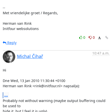
-- 

Met vriendelijke groet / Regards,

Herman van Rink 

Initfour websolutions
0
0
Reply
10:47 a.m.
Michal Čihař
Hi

Dne Wed, 13 Jan 2010 11:30:44 +0100

Herman van Rink <rink@initfour.nl> napsal(a):
...
Probably not without warning (maybe output buffering could 
be used to

hide it, but I feel it is ugly).
