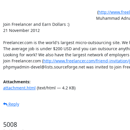
										 (
http://www.free
										Muhammad Adn
Join Freelancer and Earn Dollars :)										

21 November 2012									 																																

Freelancer.com is the world's largest micro-outsourcing site. We hav
The average job is under $200 USD and you can outsource anything, 
Looking for work? We also have the largest network of employers ready to hir
Join Freelancer.com (
http://www.freelancer.com/friend-invitatio
phpmyadmin-devel@lists.sourceforge.net was invited to join 
Attachments:
attachment.html
(text/html — 4.2 KB)
Reply
5008