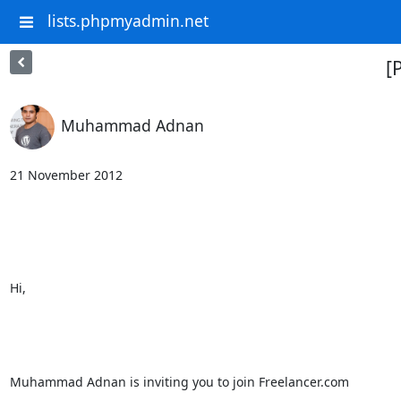
lists.phpmyadmin.net
[
Muhammad Adnan
21 November 2012																				

Hi,										

Muhammad Adnan is inviting you to join Freelancer.com								
