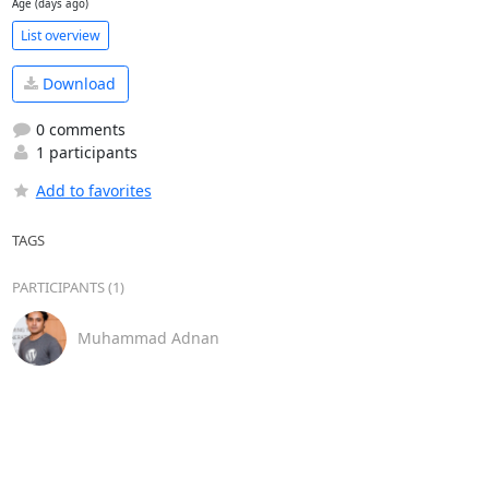
Age (days ago)
List overview
Download
0 comments
1 participants
Add to favorites
TAGS
PARTICIPANTS (1)
Muhammad Adnan