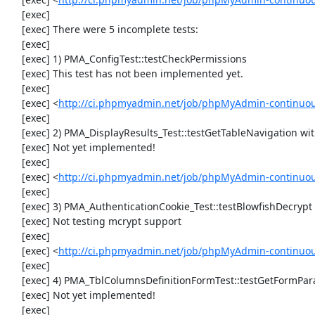
     [exec] 

     [exec] There were 5 incomplete tests:

     [exec] 

     [exec] 1) PMA_ConfigTest::testCheckPermissions

     [exec] This test has not been implemented yet.

     [exec] 

     [exec] <
http://ci.phpmyadmin.net/job/phpMyAdmin-continuous
     [exec] 

     [exec] 2) PMA_DisplayResults_Test::testGetTableNavigation with data set #0 (21, 41, '123', false, '310')

     [exec] Not yet implemented!

     [exec] 

     [exec] <
http://ci.phpmyadmin.net/job/phpMyAdmin-continuous
     [exec] 

     [exec] 3) PMA_AuthenticationCookie_Test::testBlowfishDecrypt

     [exec] Not testing mcrypt support

     [exec] 

     [exec] <
http://ci.phpmyadmin.net/job/phpMyAdmin-continuous
     [exec] 

     [exec] 4) PMA_TblColumnsDefinitionFormTest::testGetFormParamsForOldColumn

     [exec] Not yet implemented!

     [exec] 
