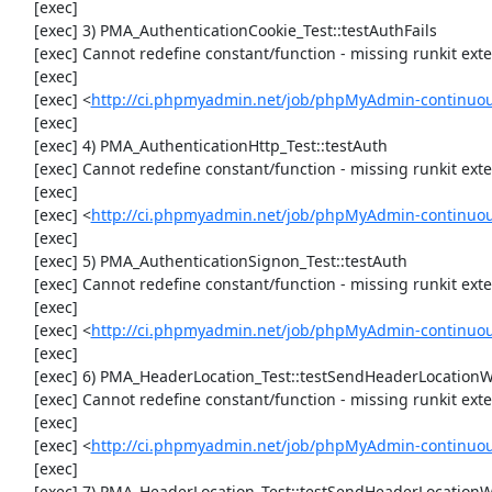
     [exec] 

     [exec] 3) PMA_AuthenticationCookie_Test::testAuthFails

     [exec] Cannot redefine constant/function - missing runkit extension

     [exec] 

     [exec] <
http://ci.phpmyadmin.net/job/phpMyAdmin-continuous
     [exec] 

     [exec] 4) PMA_AuthenticationHttp_Test::testAuth

     [exec] Cannot redefine constant/function - missing runkit extension

     [exec] 

     [exec] <
http://ci.phpmyadmin.net/job/phpMyAdmin-continuous
     [exec] 

     [exec] 5) PMA_AuthenticationSignon_Test::testAuth

     [exec] Cannot redefine constant/function - missing runkit extension

     [exec] 

     [exec] <
http://ci.phpmyadmin.net/job/phpMyAdmin-continuous
     [exec] 

     [exec] 6) PMA_HeaderLocation_Test::testSendHeaderLocationWithSidUrlWithQuestionMark

     [exec] Cannot redefine constant/function - missing runkit extension

     [exec] 

     [exec] <
http://ci.phpmyadmin.net/job/phpMyAdmin-continuous
     [exec] 

     [exec] 7) PMA_HeaderLocation_Test::testSendHeaderLocationWithSidUrlWithoutQuestionMark
