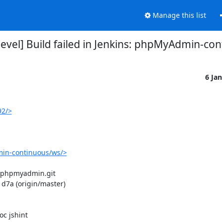
Manage this list
el] Build failed in Jenkins: phpMyAdmin-co
6 Ja
92/>
in-continuous/ws/>
/phpmyadmin.git

7a (origin/master)

 jshint
