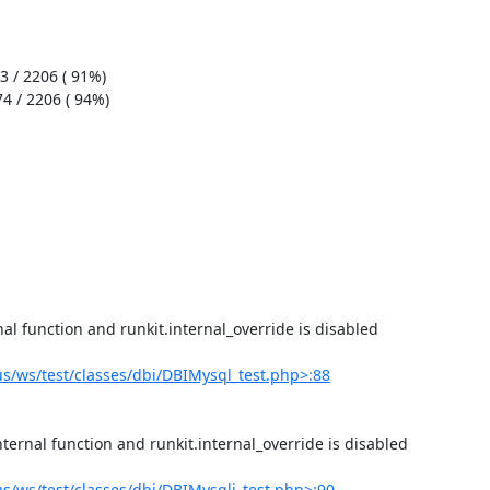
/ws/test/classes/dbi/DBIMysql_test.php>:88
/ws/test/classes/dbi/DBIMysqli_test.php>:90