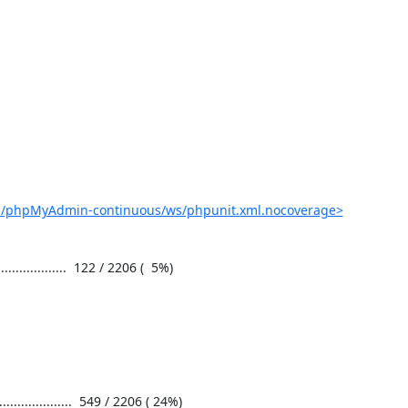
ob/phpMyAdmin-continuous/ws/phpunit.xml.nocoverage>