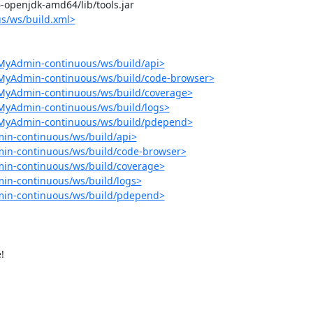
-6-openjdk-amd64/lib/tools.jar

s/ws/build.xml>
MyAdmin-continuous/ws/build/api>
pMyAdmin-continuous/ws/build/code-browser>
pMyAdmin-continuous/ws/build/coverage>
MyAdmin-continuous/ws/build/logs>
pMyAdmin-continuous/ws/build/pdepend>
in-continuous/ws/build/api>
in-continuous/ws/build/code-browser>
in-continuous/ws/build/coverage>
in-continuous/ws/build/logs>
min-continuous/ws/build/pdepend>