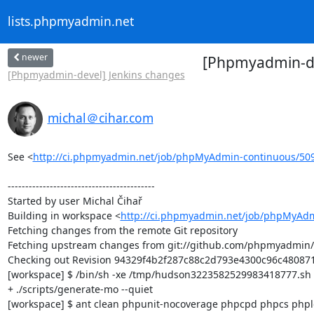
lists.phpmyadmin.net
newer
[Phpmyadmin-dev
[Phpmyadmin-devel] Jenkins changes
michal＠cihar.com
See <
http://ci.phpmyadmin.net/job/phpMyAdmin-continuous/50
------------------------------------------

Started by user Michal Čihař

Building in workspace <
http://ci.phpmyadmin.net/job/phpMyAdm
Fetching changes from the remote Git repository

Fetching upstream changes from git://github.com/phpmyadmin
Checking out Revision 94329f4b2f287c88c2d793e4300c96c480871d
[workspace] $ /bin/sh -xe /tmp/hudson3223582529983418777.sh

+ ./scripts/generate-mo --quiet

[workspace] $ ant clean phpunit-nocoverage phpcpd phpcs phploc