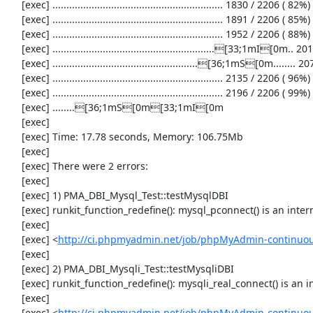
     [exec] ............................................................. 1830 / 2206 ( 82%)

     [exec] ............................................................. 1891 / 2206 ( 85%)

     [exec] ............................................................. 1952 / 2206 ( 88%)

     [exec] ..........................................................[33;1mI[0m.. 2013 / 2206 ( 91%)

     [exec] ....................................................[36;1mS[0m........ 2074 / 2206 ( 94%)

     [exec] ............................................................. 2135 / 2206 ( 96%)

     [exec] ............................................................. 2196 / 2206 ( 99%)

     [exec] ........[36;1mS[0m[33;1mI[0m

     [exec] 

     [exec] Time: 17.78 seconds, Memory: 106.75Mb

     [exec] 

     [exec] There were 2 errors:

     [exec] 

     [exec] 1) PMA_DBI_Mysql_Test::testMysqlDBI

     [exec] runkit_function_redefine(): mysql_pconnect() is an internal function and runkit.internal_override is disabled

     [exec] 

     [exec] <
http://ci.phpmyadmin.net/job/phpMyAdmin-continuous
     [exec] 

     [exec] 2) PMA_DBI_Mysqli_Test::testMysqliDBI

     [exec] runkit_function_redefine(): mysqli_real_connect() is an internal function and runkit.internal_override is disabled

     [exec] 

     [exec] <
http://ci.phpmyadmin.net/job/phpMyAdmin-continuous