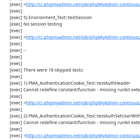
     [exec] <
http://ci.phpmyadmin.net/job/phpMyAdmin-continuous
     [exec] 

     [exec] 5) Environment_Test::testSession

     [exec] No session testing

     [exec] 

     [exec] <
http://ci.phpmyadmin.net/job/phpMyAdmin-continuou
     [exec] 

     [exec] --

     [exec] 

     [exec] 

     [exec] There were 18 skipped tests:

     [exec] 

     [exec] 1) PMA_AuthenticationCookie_Test::testAuthHeader

     [exec] Cannot redefine constant/function - missing runkit extension

     [exec] 

     [exec] <
http://ci.phpmyadmin.net/job/phpMyAdmin-continuous
     [exec] 

     [exec] 2) PMA_AuthenticationCookie_Test::testAuthSetUserWithHeaders

     [exec] Cannot redefine constant/function - missing runkit extension

     [exec] 

     [exec] <
http://ci.phpmyadmin.net/job/phpMyAdmin-continuous