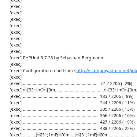
     [exec] 

     [exec] 

     [exec] 

     [exec] 

     [exec] 

     [exec] 

     [exec] 

     [exec] 

     [exec] PHPUnit 3.7.28 by Sebastian Bergmann.

     [exec] 

     [exec] Configuration read from <
http://ci.phpmyadmin.net/j
     [exec] 

     [exec] .............................................................   61 / 2206 (  2%)

     [exec] [33;1mI[0m........................................[33;1mI[0m...................  122 / 2206 (  5%)

     [exec] .............................................................  183 / 2206 (  8%)

     [exec] .............................................................  244 / 2206 ( 11%)

     [exec] .............................................................  305 / 2206 ( 13%)

     [exec] .............................................................  366 / 2206 ( 16%)

     [exec] .............................................................  427 / 2206 ( 19%)

     [exec] .............................................................  488 / 2206 ( 22%)

     [exec] ...........[31;1mE[0m.....[31;1mE[0m...........................................  549 / 2206 ( 24%)
