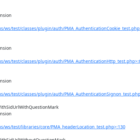
/ws/test/classes/plugin/auth/PMA_AuthenticationCookie_test.php
/ws/test/classes/plugin/auth/PMA_AuthenticationHttp_test.php>:
/ws/test/classes/plugin/auth/PMA_AuthenticationSignon_test.ph
/ws/test/libraries/core/PMA_headerLocation_test.php>:130