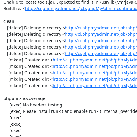
Unable to locate tools.jar. Expected to find it in /usr/lib/jvm/java
Buildfile: <
http://ci.phpmyadmin.net/job/phpMyAdmin-continuou
clean:

   [delete] Deleting directory <
http://ci.phpmyadmin.net/job/php
   [delete] Deleting directory <
http://ci.phpmyadmin.net/job/ph
   [delete] Deleting directory <
http://ci.phpmyadmin.net/job/ph
   [delete] Deleting directory <
http://ci.phpmyadmin.net/job/php
   [delete] Deleting directory <
http://ci.phpmyadmin.net/job/ph
    [mkdir] Created dir: <
http://ci.phpmyadmin.net/job/phpMyAdm
    [mkdir] Created dir: <
http://ci.phpmyadmin.net/job/phpMyAdm
    [mkdir] Created dir: <
http://ci.phpmyadmin.net/job/phpMyAdm
    [mkdir] Created dir: <
http://ci.phpmyadmin.net/job/phpMyAdm
    [mkdir] Created dir: <
http://ci.phpmyadmin.net/job/phpMyAd
phpunit-nocoverage:

     [exec] No headers testing.

     [exec] Please install runkit and enable runkit.internal_override!

     [exec] 

     [exec] 

     [exec] 

     [exec] 
