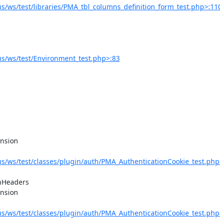
/ws/test/libraries/PMA_tbl_columns_definition_form_test.php>:11
s/ws/test/Environment_test.php>:83
/ws/test/classes/plugin/auth/PMA_AuthenticationCookie_test.php
/ws/test/classes/plugin/auth/PMA_AuthenticationCookie_test.php