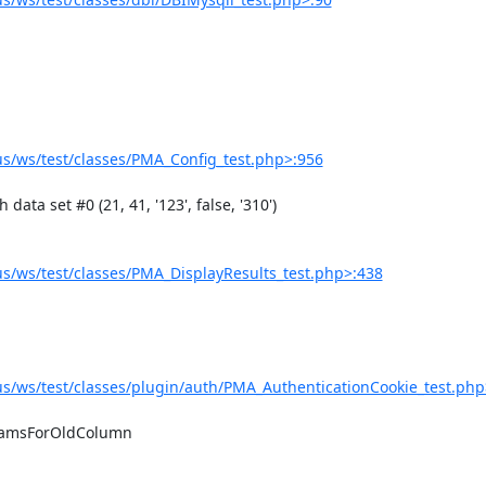
/ws/test/classes/PMA_Config_test.php>:956
/ws/test/classes/PMA_DisplayResults_test.php>:438
/ws/test/classes/plugin/auth/PMA_AuthenticationCookie_test.php