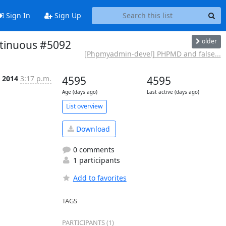
Sign In
Sign Up
older
ntinuous #5092
[Phpmyadmin-devel] PHPMD and false...
n 2014
3:17 p.m.
4595
4595
Age (days ago)
Last active (days ago)
List overview
Download
0 comments
1 participants
Add to favorites
TAGS
PARTICIPANTS (1)