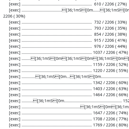
     [exec] .............................................................  610 / 2206 ( 27%)

     [exec] ...................................[36;1mS[0m......[36;1mS[0m[36;1mS[0m..[33;1mI[0m[36;1mS[0m.......[36;1mS[0m.....  671 / 
2206 ( 30%)

     [exec] .............................................................  732 / 2206 ( 33%)

     [exec] .............................................................  793 / 2206 ( 35%)

     [exec] .............................................................  854 / 2206 ( 38%)

     [exec] .............................................................  915 / 2206 ( 41%)

     [exec] .............................................................  976 / 2206 ( 44%)

     [exec] ............................................................. 1037 / 2206 ( 47%)

     [exec] ........[36;1mS[0m[36;1mS[0m[36;1mS[0m[36;1mS[0m................................................. 1098 / 2206 ( 49%)

     [exec] ............................................................. 1159 / 2206 ( 52%)

     [exec] ............................................................. 1220 / 2206 ( 55%)

     [exec] ............[36;1mS[0m...[36;1mS[0m............................................ 1281 / 2206 ( 58%)

     [exec] ............................................................. 1342 / 2206 ( 60%)

     [exec] ............................................................. 1403 / 2206 ( 63%)

     [exec] ............................................................. 1464 / 2206 ( 66%)

     [exec] ..........[36;1mS[0m.................................................. 1525 / 2206 ( 69%)

     [exec] ...................................................[36;1mS[0m[36;1mS[0m.[36;1mS[0m.[36;1mS[0m.... 1586 / 2206 ( 71%)

     [exec] ............................................................. 1647 / 2206 ( 74%)

     [exec] ............................................................. 1708 / 2206 ( 77%)

     [exec] ............................................................. 1769 / 2206 ( 80%)
