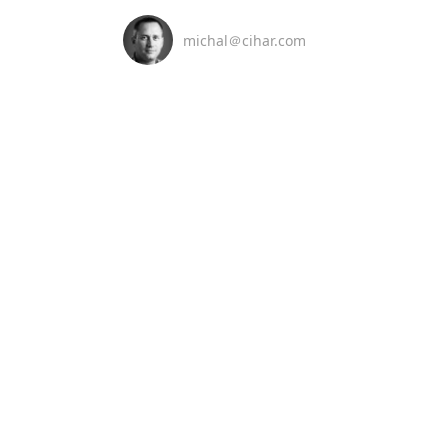
michal＠cihar.com