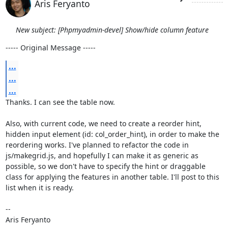
Aris Feryanto
New subject: [Phpmyadmin-devel] Show/hide column feature
----- Original Message -----
...
...
...
Thanks. I can see the table now.

Also, with current code, we need to create a reorder hint, 
hidden input element (id: col_order_hint), in order to make the 
reordering works. I've planned to refactor the code in 
js/makegrid.js, and hopefully I can make it as generic as 
possible, so we don't have to specify the hint or draggable 
class for applying the features in another table. I'll post to this 
list when it is ready.

--

Aris Feryanto