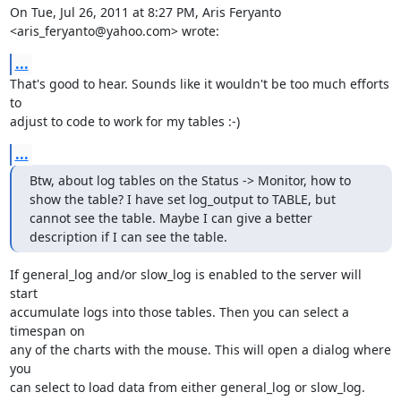
On Tue, Jul 26, 2011 at 8:27 PM, Aris Feryanto 
<aris_feryanto@yahoo.com> wrote:
...
That's good to hear. Sounds like it wouldn't be too much efforts 
to

adjust to code to work for my tables :-)
...
Btw, about log tables on the Status -> Monitor, how to 
show the table? I have set log_output to TABLE, but 
cannot see the table. Maybe I can give a better 
description if I can see the table.
If general_log and/or slow_log is enabled to the server will 
start

accumulate logs into those tables. Then you can select a 
timespan on

any of the charts with the mouse. This will open a dialog where 
you

can select to load data from either general_log or slow_log.