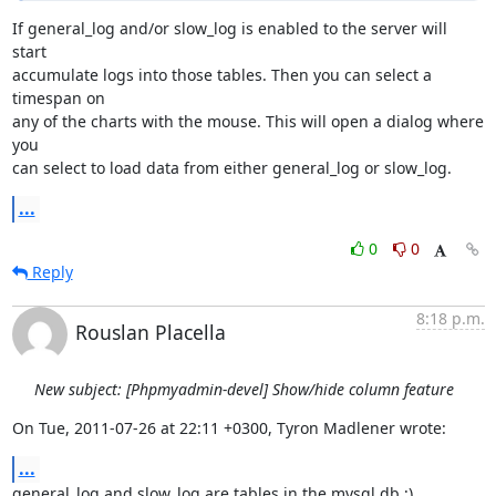
If general_log and/or slow_log is enabled to the server will 
start

accumulate logs into those tables. Then you can select a 
timespan on

any of the charts with the mouse. This will open a dialog where 
you

can select to load data from either general_log or slow_log.
...
0
0
Reply
8:18 p.m.
Rouslan Placella
New subject: [Phpmyadmin-devel] Show/hide column feature
On Tue, 2011-07-26 at 22:11 +0300, Tyron Madlener wrote:
...
general_log and slow_log are tables in the mysql db ;)
