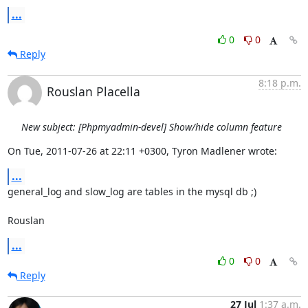
...
0
0
Reply
8:18 p.m.
Rouslan Placella
New subject: [Phpmyadmin-devel] Show/hide column feature
On Tue, 2011-07-26 at 22:11 +0300, Tyron Madlener wrote:
...
general_log and slow_log are tables in the mysql db ;)

Rouslan
...
0
0
Reply
27 Jul
1:37 a.m.