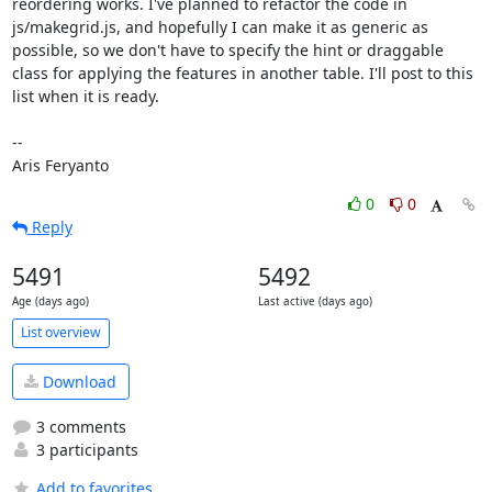
reordering works. I've planned to refactor the code in 
js/makegrid.js, and hopefully I can make it as generic as 
possible, so we don't have to specify the hint or draggable 
class for applying the features in another table. I'll post to this 
list when it is ready.

--

Aris Feryanto
0
0
Reply
5491
5492
Age (days ago)
Last active (days ago)
List overview
Download
3 comments
3 participants
Add to favorites