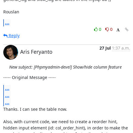
Rouslan
...
0
0
Reply
27 Jul
1:37 a.m.
Aris Feryanto
New subject: [Phpmyadmin-devel] Show/hide column feature
----- Original Message -----
...
...
...
Thanks. I can see the table now.

Also, with current code, we need to create a reorder hint, 
hidden input element (id: col_order_hint), in order to make the 