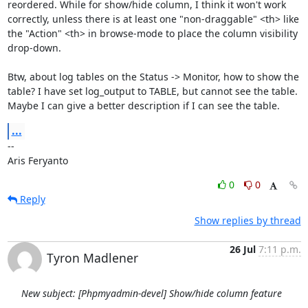
reordered. While for show/hide column, I think it won't work 
correctly, unless there is at least one "non-draggable" <th> like 
the "Action" <th> in browse-mode to place the column visibility 
drop-down.

Btw, about log tables on the Status -> Monitor, how to show the 
table? I have set log_output to TABLE, but cannot see the table. 
Maybe I can give a better description if I can see the table.
...
--

Aris Feryanto
0
0
Reply
Show replies by thread
26 Jul
7:11 p.m.
Tyron Madlener
New subject: [Phpmyadmin-devel] Show/hide column feature