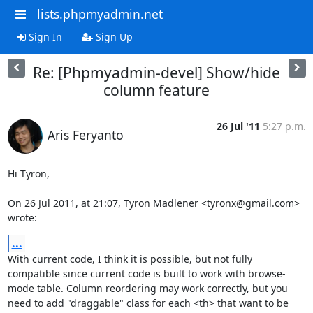
lists.phpmyadmin.net
Sign In
Sign Up
Re: [Phpmyadmin-devel] Show/hide
column feature
26 Jul '11
5:27 p.m.
Aris Feryanto
Hi Tyron,

On 26 Jul 2011, at 21:07, Tyron Madlener <tyronx@gmail.com> 
wrote:
...
With current code, I think it is possible, but not fully 
compatible since current code is built to work with browse-
mode table. Column reordering may work correctly, but you 
need to add "draggable" class for each <th> that want to be 