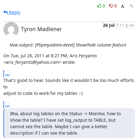
0
0
Reply
26 Jul
7:11 p.m.
Tyron Madlener
New subject: [Phpmyadmin-devel] Show/hide column feature
On Tue, Jul 26, 2011 at 8:27 PM, Aris Feryanto 
<aris_feryanto@yahoo.com> wrote:
...
That's good to hear. Sounds like it wouldn't be too much efforts 
to

adjust to code to work for my tables :-)
...
Btw, about log tables on the Status -> Monitor, how to 
show the table? I have set log_output to TABLE, but 
cannot see the table. Maybe I can give a better 
description if I can see the table.