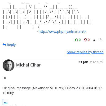
       _           __  __          _       _           _

 _ __ | |__  _ __ |  \/  |_   _   / \   __| |_ __ ___ (_)_ __

| '_ \| '_ \| '_ \| |\/| | | | | / _ \ / _` | '_ ` _ \| | '_ \

| |_) | | | | |_) | |  | | |_| |/ ___ \ (_| | | | | | | | | | |

| .__/|_| |_| .__/|_|  |_|\__, /_/   \_\__,_|_| |_| |_|_|_| |_|

|_|         |_|           |___/

                                    <
http://www.phpmyadmin.net>
0
0
Reply
Show replies by thread
23 Jan
3:32 a.m.
Michal Cihar
Hi

Original message (Alexander M. Turek, Friday 23.01.2004 01:15 
+0100):
...