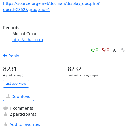
https://sourceforge.net/docman/display_doc.php?
docid=2352&group_id=1
-- 

Regards

	Michal Cihar

http://cihar.com
0
0
Reply
8231
8232
Age (days ago)
Last active (days ago)
List overview
Download
1 comments
2 participants
Add to favorites