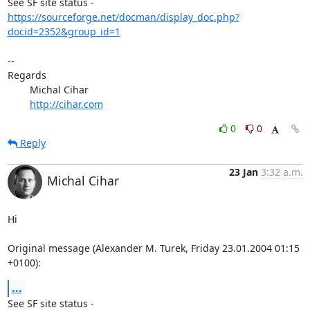
https://sourceforge.net/docman/display_doc.php?
docid=2352&group_id=1
-- 

Regards

	Michal Cihar

http://cihar.com
0
0
Reply
23 Jan
3:32 a.m.
Michal Cihar
Hi

Original message (Alexander M. Turek, Friday 23.01.2004 01:15 
+0100):
...