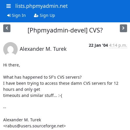
lists.phpmyadmin.net
Sign In
Sign Up
[Phpmyadmin-devel] CVS?
22 Jan '04
4:14 p.m.
Alexander M. Turek
Hi there,

What has happened to SF's CVS servers?

I have been trying to access these damn CVS servers for 12 
hours and only get

timeouts and similar stuff... :-(

-- 

Alexander M. Turek

<rabus@users.sourceforge.net>
