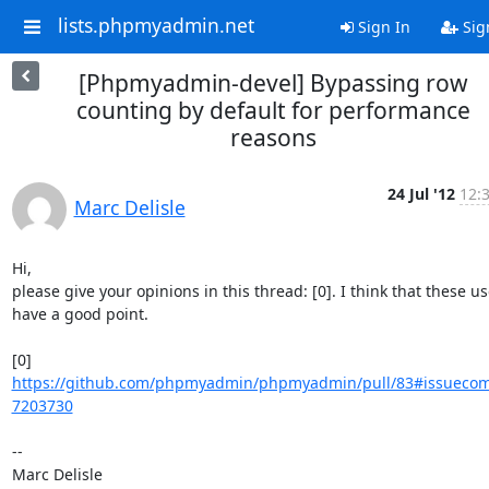
lists.phpmyadmin.net
Sign In
Sig
[Phpmyadmin-devel] Bypassing row
counting by default for performance
reasons
24 Jul '12
12:
Marc Delisle
Hi,

please give your opinions in this thread: [0]. I think that these use
have a good point.

[0] 
https://github.com/phpmyadmin/phpmyadmin/pull/83#issueco
7203730
-- 
