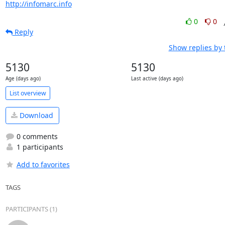
http://infomarc.info
0
0
Reply
Show replies by
5130
5130
Age (days ago)
Last active (days ago)
List overview
Download
0 comments
1 participants
Add to favorites
TAGS
PARTICIPANTS (1)