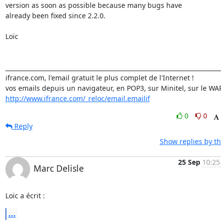
version as soon as possible because many bugs have

already been fixed since 2.2.0.

Loïc

_________________________________________________________________________
ifrance.com, l'email gratuit le plus complet de l'Internet !

http://www.ifrance.com/_reloc/email.emailif
0
0
Reply
Show replies by t
25 Sep
10:25
Marc Delisle
Loïc a écrit :
...