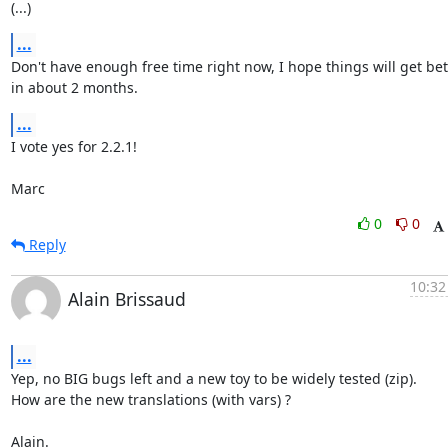
(...)
...
Don't have enough free time right now, I hope things will get bett
in about 2 months.
...
I vote yes for 2.2.1!

Marc
0
0
Reply
10:32
Alain Brissaud
...
Yep, no BIG bugs left and a new toy to be widely tested (zip).

How are the new translations (with vars) ?

Alain.