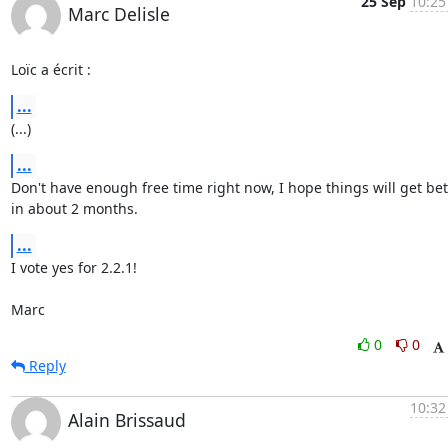
25 Sep
10:25
Marc Delisle
Loïc a écrit :
...
(...)
...
Don't have enough free time right now, I hope things will get bett
in about 2 months.
...
I vote yes for 2.2.1!

Marc
0
0
Reply
10:32
Alain Brissaud