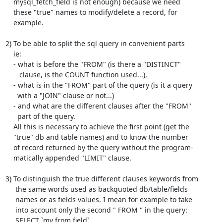
    mysql_fetch_field is not enough) because we need

    these "true" names to modify/delete a record, for

    example.

2) To be able to split the sql query in convenient parts

    ie:

    - what is before the "FROM" (is there a "DISTINCT"

       clause, is the COUNT function used...),

    - what is in the "FROM" part of the query (is it a query

      with a "JOIN" clause or not...)

    - and what are the different clauses after the "FROM"

      part of the query.

    All this is necessary to achieve the first point (get the

    "true" db and table names) and to know the number

    of record returned by the query without the program-

    matically appended "LIMIT" clause.

3) To distinguish the true different clauses keywords from

     the same words used as backquoted db/table/fields

     names or as fields values. I mean for example to take

     into account only the second " FROM " in the query:

     SELECT `my from field`
