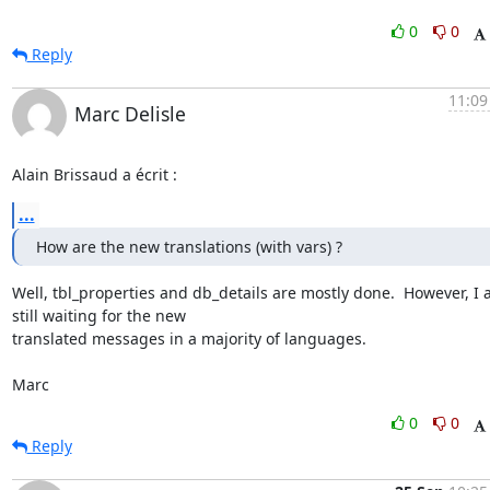
0
0
Reply
11:09
Marc Delisle
Alain Brissaud a écrit :
...
How are the new translations (with vars) ?
Well, tbl_properties and db_details are mostly done.  However, I 
still waiting for the new

translated messages in a majority of languages.

Marc
0
0
Reply