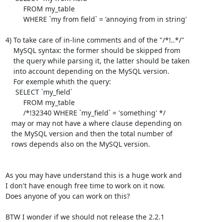
         FROM my_table

         WHERE `my from field` = 'annoying from in string'

4) To take care of in-line comments and of the "/*!..*/"

    MySQL syntax: the former should be skipped from

    the query while parsing it, the latter should be taken

    into account depending on the MySQL version.

    For exemple whith the query:

     SELECT `my_field`

         FROM my_table

         /*!32340 WHERE `my_field` = 'something' */

   may or may not have a where clause depending on

   the MySQL version and then the total number of

   rows depends also on the MySQL version.

As you may have understand this is a huge work and

I don't have enough free time to work on it now.

Does anyone of you can work on this?

BTW I wonder if we should not release the 2.2.1
