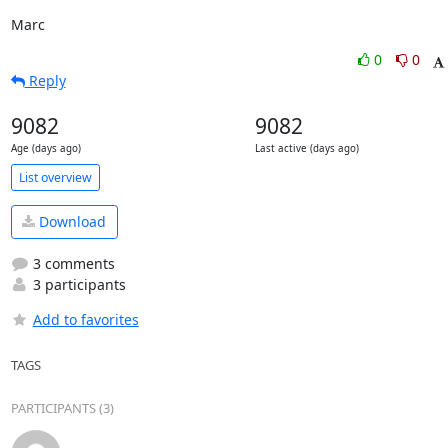
Marc
0
0
Reply
9082
9082
Age (days ago)
Last active (days ago)
List overview
Download
3 comments
3 participants
Add to favorites
TAGS
PARTICIPANTS (3)