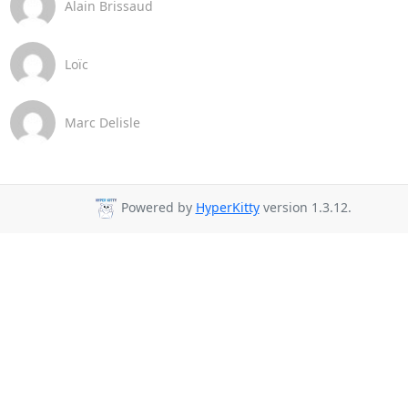
Alain Brissaud
Loïc
Marc Delisle
Powered by
HyperKitty
version 1.3.12.