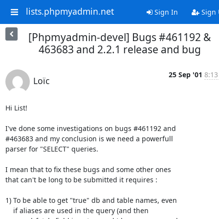
lists.phpmyadmin.net
Sign In
Sign
[Phpmyadmin-devel] Bugs #461192 &
463683 and 2.2.1 release and bug
25 Sep '01
8:13
Loïc
Hi List!

I've done some investigations on bugs #461192 and

#463683 and my conclusion is we need a powerfull

parser for "SELECT" queries.

I mean that to fix these bugs and some other ones

that can't be long to be submitted it requires :

1) To be able to get "true" db and table names, even

    if aliases are used in the query (and then
