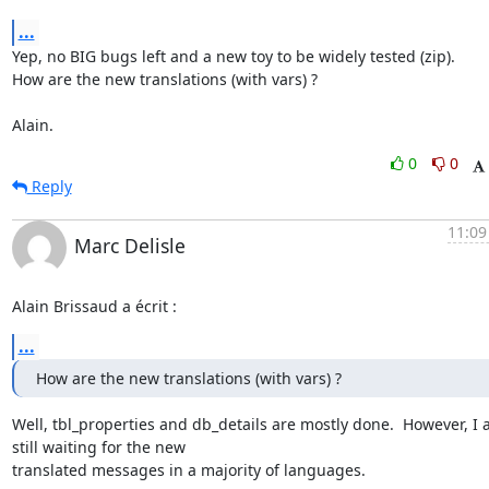
...
Yep, no BIG bugs left and a new toy to be widely tested (zip).

How are the new translations (with vars) ?

Alain.
0
0
Reply
11:09
Marc Delisle
Alain Brissaud a écrit :
...
How are the new translations (with vars) ?
Well, tbl_properties and db_details are mostly done.  However, I 
still waiting for the new

translated messages in a majority of languages.
