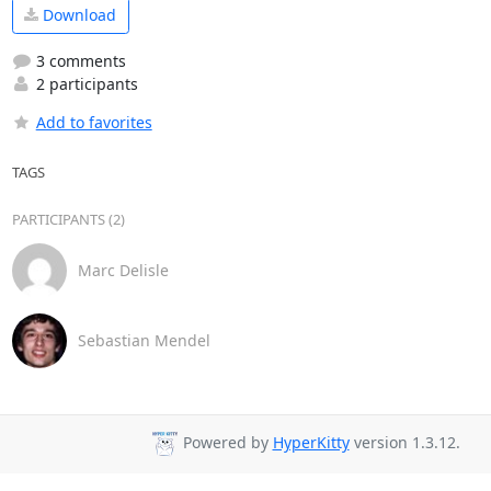
Download
3 comments
2 participants
Add to favorites
TAGS
PARTICIPANTS (2)
Marc Delisle
Sebastian Mendel
Powered by
HyperKitty
version 1.3.12.