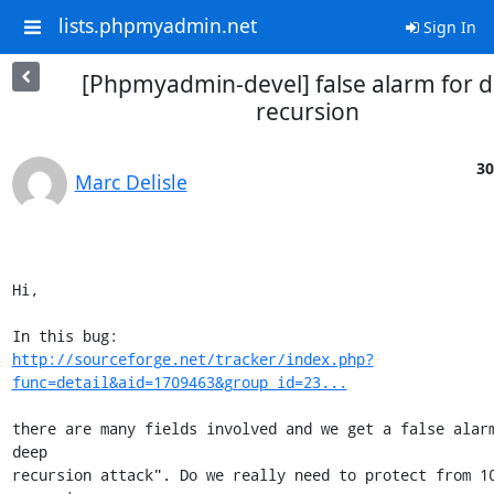
lists.phpmyadmin.net
Sign In
[Phpmyadmin-devel] false alarm for 
recursion
30
Marc Delisle
Hi,

http://sourceforge.net/tracker/index.php?
func=detail&aid=1709463&group_id=23...
there are many fields involved and we get a false alarm
deep 

recursion attack". Do we really need to protect from 10