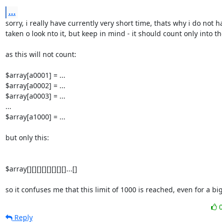
...
sorry, i really have currently very short time, thats why i do not ha
taken o look nto it, but keep in mind - it should count only into th
as this will not count:

$array[a0001] = ...

$array[a0002] = ...

$array[a0003] = ...

...

$array[a1000] = ...

but only this:

$array[][][][][][][][]...[]

so it confuses me that this limit of 1000 is reached, even for a big 
Reply