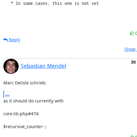
   * In some cases, this one is not set
Reply
Show 
30
Sebastian Mendel
Marc Delisle schrieb:
...
as it should do currently with

core.lib.php#474:

$recursive_counter--;