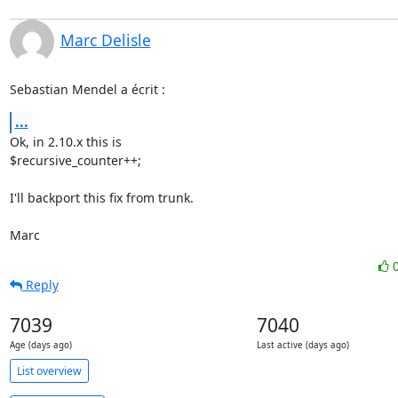
Marc Delisle
Sebastian Mendel a écrit :
...
Ok, in 2.10.x this is

$recursive_counter++;

I'll backport this fix from trunk.

Marc
Reply
7039
7040
Age (days ago)
Last active (days ago)
List overview