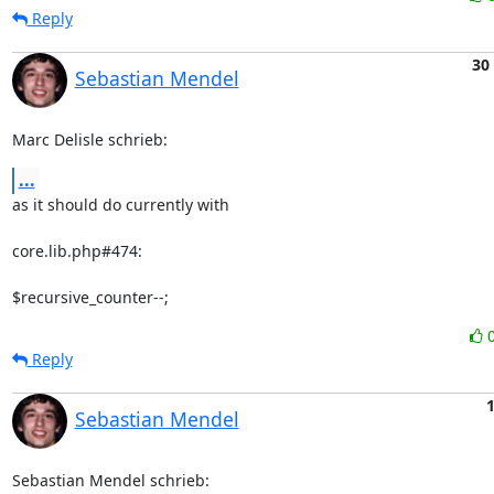
Reply
30
Sebastian Mendel
Marc Delisle schrieb:
...
as it should do currently with

core.lib.php#474:

$recursive_counter--;
Reply
Sebastian Mendel
Sebastian Mendel schrieb: