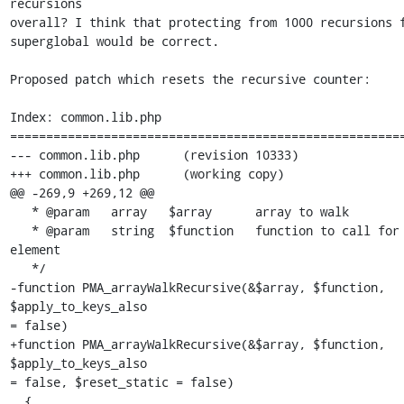
recursions 

overall? I think that protecting from 1000 recursions f
superglobal would be correct.

Proposed patch which resets the recursive counter:

Index: common.lib.php

=======================================================
--- common.lib.php      (revision 10333)

+++ common.lib.php      (working copy)

@@ -269,9 +269,12 @@

   * @param   array   $array      array to walk

   * @param   string  $function   function to call for every array 
element

   */

-function PMA_arrayWalkRecursive(&$array, $function, 
$apply_to_keys_also 

= false)

+function PMA_arrayWalkRecursive(&$array, $function, 
$apply_to_keys_also 

= false, $reset_static = false)

  {
