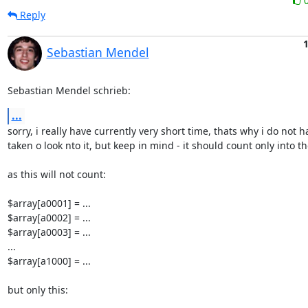
Reply
Sebastian Mendel
Sebastian Mendel schrieb:
...
sorry, i really have currently very short time, thats why i do not ha
taken o look nto it, but keep in mind - it should count only into th
as this will not count:

$array[a0001] = ...

$array[a0002] = ...

$array[a0003] = ...

...

$array[a1000] = ...

but only this:
