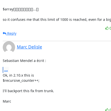
$array[][][][][][][][]...[]

so it confuses me that this limit of 1000 is reached, even for a big 
Reply
Marc Delisle
Sebastian Mendel a écrit :
...
Ok, in 2.10.x this is

$recursive_counter++;

I'll backport this fix from trunk.

Marc