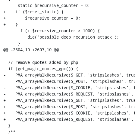
      static $recursive_counter = 0;

+    if ($reset_static) {

+        $recursive_counter = 0;

+    }

      if (++$recursive_counter > 1000) {

          die('possible deep recursion attack');

      }

@@ -2604,10 +2607,10 @@

  // remove quotes added by php

  if (get_magic_quotes_gpc()) {

-    PMA_arrayWalkRecursive($_GET, 'stripslashes', true
-    PMA_arrayWalkRecursive($_POST, 'stripslashes', tru
-    PMA_arrayWalkRecursive($_COOKIE, 'stripslashes', t
-    PMA_arrayWalkRecursive($_REQUEST, 'stripslashes', 
+    PMA_arrayWalkRecursive($_GET, 'stripslashes', true
+    PMA_arrayWalkRecursive($_POST, 'stripslashes', tru
+    PMA_arrayWalkRecursive($_COOKIE, 'stripslashes', t
+    PMA_arrayWalkRecursive($_REQUEST, 'stripslashes', 
  }

  /**
