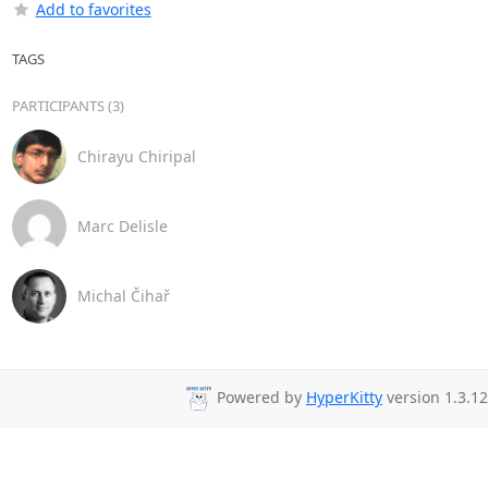
Add to favorites
TAGS
PARTICIPANTS (3)
Chirayu Chiripal
Marc Delisle
Michal Čihař
Powered by
HyperKitty
version 1.3.12