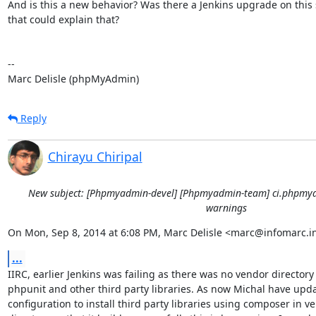
And is this a new behavior? Was there a Jenkins upgrade on this s
that could explain that?

-- 

Marc Delisle (phpMyAdmin)
Reply
Chirayu Chiripal
New subject: [Phpmyadmin-devel] [Phpmyadmin-team] ci.phpmya
warnings
On Mon, Sep 8, 2014 at 6:08 PM, Marc Delisle <marc@infomarc.in
...
IIRC, earlier Jenkins was failing as there was no vendor directory 
phpunit and other third party libraries. As now Michal have upda
configuration to install third party libraries using composer in ve