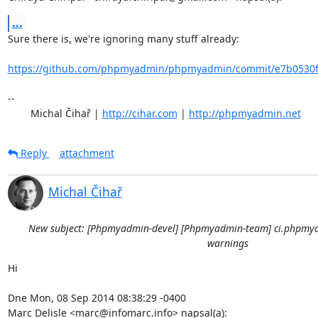
...
Sure there is, we're ignoring many stuff already:

https://github.com/phpmyadmin/phpmyadmin/commit/e7b0530fd
-- 

	Michal Čihař | 
http://cihar.com
 | 
http://phpmyadmin.net
Reply
attachment
Michal Čihař
New subject: [Phpmyadmin-devel] [Phpmyadmin-team] ci.phpmya
warnings
Hi

Dne Mon, 08 Sep 2014 08:38:29 -0400

Marc Delisle <marc@infomarc.info> napsal(a):