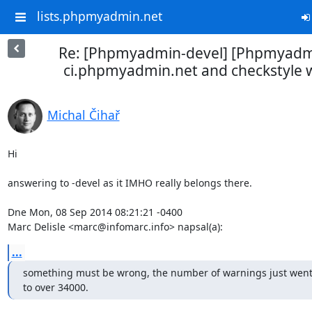
lists.phpmyadmin.net
Re: [Phpmyadmin-devel] [Phpmyadm
ci.phpmyadmin.net and checkstyle 
Michal Čihař
Hi

answering to -devel as it IMHO really belongs there.

Dne Mon, 08 Sep 2014 08:21:21 -0400

Marc Delisle <marc@infomarc.info> napsal(a):
...
something must be wrong, the number of warnings just went 
to over 34000.