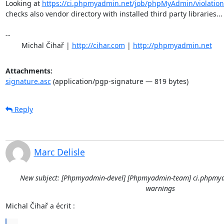
Looking at 
https://ci.phpmyadmin.net/job/phpMyAdmin/violation
checks also vendor directory with installed third party libraries...

-- 

	Michal Čihař | 
http://cihar.com
 | 
http://phpmyadmin.net
Attachments:
signature.asc
(application/pgp-signature — 819 bytes)
Reply
Marc Delisle
New subject: [Phpmyadmin-devel] [Phpmyadmin-team] ci.phpmya
warnings
Michal Čihař a écrit :