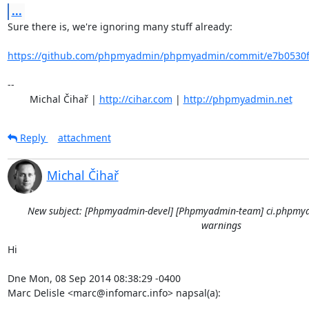
...
Sure there is, we're ignoring many stuff already:

https://github.com/phpmyadmin/phpmyadmin/commit/e7b0530fd
-- 

	Michal Čihař | 
http://cihar.com
 | 
http://phpmyadmin.net
Reply
attachment
Michal Čihař
New subject: [Phpmyadmin-devel] [Phpmyadmin-team] ci.phpmya
warnings
Hi

Dne Mon, 08 Sep 2014 08:38:29 -0400

Marc Delisle <marc@infomarc.info> napsal(a):