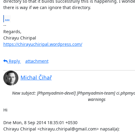
directory so that it builds successfully this is happening. I wonder
there is way if we can ignore that directory.
...
-- 

Regards,

https://chirayuchiripal.wordpress.com/
Reply
attachment
Michal Čihař
New subject: [Phpmyadmin-devel] [Phpmyadmin-team] ci.phpmya
warnings
Hi

Dne Mon, 8 Sep 2014 18:35:01 +0530

Chirayu Chiripal <chirayu.chiripal@gmail.com> napsal(a):