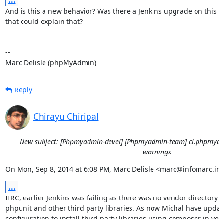
...
And is this a new behavior? Was there a Jenkins upgrade on this s
that could explain that?

-- 

Marc Delisle (phpMyAdmin)
Reply
Chirayu Chiripal
New subject: [Phpmyadmin-devel] [Phpmyadmin-team] ci.phpmya
warnings
On Mon, Sep 8, 2014 at 6:08 PM, Marc Delisle <marc@infomarc.in
...
IIRC, earlier Jenkins was failing as there was no vendor directory 
phpunit and other third party libraries. As now Michal have upda
configuration to install third party libraries using composer in ve