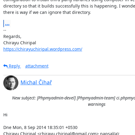
directory so that it builds successfully this is happening. I wonder
there is way if we can ignore that directory.
...
-- 

Regards,

https://chirayuchiripal.wordpress.com/
Reply
attachment
Michal Čihař
New subject: [Phpmyadmin-devel] [Phpmyadmin-team] ci.phpmya
warnings
Hi

Dne Mon, 8 Sep 2014 18:35:01 +0530

Chirayu Chiripal <chirayu.chiripal@gmail.com> napsal(a):