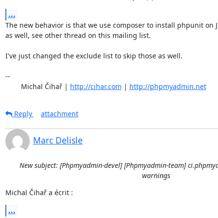
...
The new behavior is that we use composer to install phpunit on J
as well, see other thread on this mailing list.

I've just changed the exclude list to skip those as well.

-- 

	Michal Čihař | 
http://cihar.com
 | 
http://phpmyadmin.net
Reply
attachment
Marc Delisle
New subject: [Phpmyadmin-devel] [Phpmyadmin-team] ci.phpmya
warnings
Michal Čihař a écrit :
...