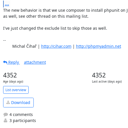
...
The new behavior is that we use composer to install phpunit on J
as well, see other thread on this mailing list.

I've just changed the exclude list to skip those as well.

-- 

	Michal Čihař | 
http://cihar.com
 | 
http://phpmyadmin.net
Reply
attachment
4352
4352
Age (days ago)
Last active (days ago)
List overview
Download
4 comments
3 participants