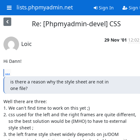
lists.phpmyadmin.net
Sign In
Sign
Re: [Phpmyadmin-devel] CSS
29 Nov '01
12:02
Loïc
Hi Dann!
...
is there a reason why the style sheet are not in

one file?
Well there are three:

1. We can't find time to work on this yet ;)

2. css used for the left and the right frames are quite different,

    so the best solution would be (IMHO) to have to external

    style sheet ;

3. the left frame style sheet widely depends on js/DOM
