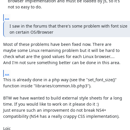
    browser implementation and must be loaded by js, so it's

    not so easy to do.
...
I saw in the forums that there's some problem with font size

on certain OS/Browser
Most of these problems have been fixed now. There are

maybe some Linux remaining problem but it will be hard to

check what are the good values for each Linux browser....

And I'm not sure something better can be done in this area.
...
This is already done in a php way (see the "set_font_size()"

function inside "libraries/common.lib.php3").

BTW we have wanted to build external style sheets for a long

time. If you would like to work on it please do it :)

Just ensure such an improvement do not break NS4+

compatibility (NS4 has a really crappy CSS implementation).

Loïc
