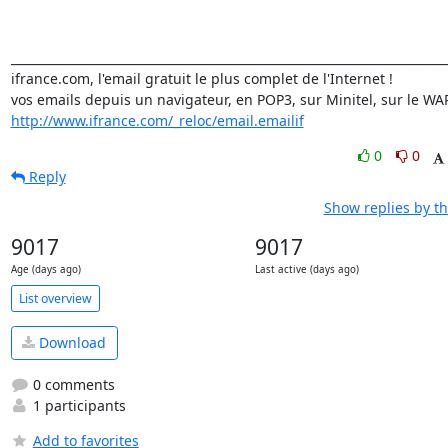
_________________________________________________________________________
ifrance.com, l'email gratuit le plus complet de l'Internet !

http://www.ifrance.com/_reloc/email.emailif
0
0
Reply
Show replies by t
9017
9017
Age (days ago)
Last active (days ago)
List overview
Download
0 comments
1 participants
Add to favorites