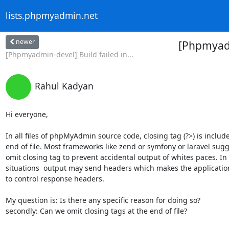
lists.phpmyadmin.net
newer
[Phpmyadmi
[Phpmyadmin-devel] Build failed in...
Rahul Kadyan
Hi everyone,

In all files of phpMyAdmin source code, closing tag (?>) is include
end of file. Most frameworks like zend or symfony or laravel sugge
omit closing tag to prevent accidental output of whites paces. In
situations  output may send headers which makes the application
to control response headers.

My question is: Is there any specific reason for doing so?

secondly: Can we omit closing tags at the end of file?
