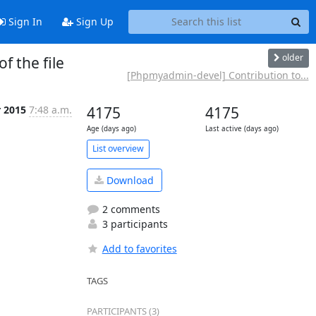
Sign In
Sign Up
older
f the file
[Phpmyadmin-devel] Contribution to...
r 2015
7:48 a.m.
4175
4175
Age (days ago)
Last active (days ago)
List overview
Download
2 comments
3 participants
Add to favorites
TAGS
PARTICIPANTS (3)