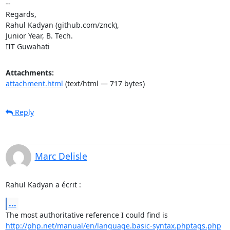
--

Regards,

Rahul Kadyan (github.com/znck),

Junior Year, B. Tech.

IIT Guwahati
Attachments:
attachment.html
(text/html — 717 bytes)
Reply
Marc Delisle
Rahul Kadyan a écrit :
...
http://php.net/manual/en/language.basic-syntax.phptags.php