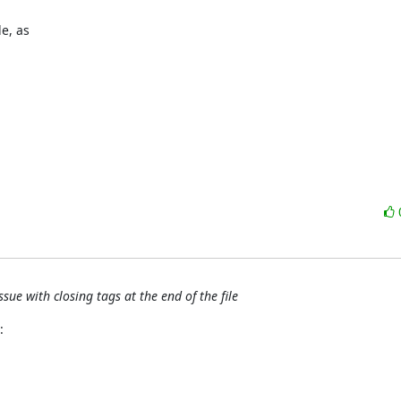
, as 

ue with closing tags at the end of the file
: