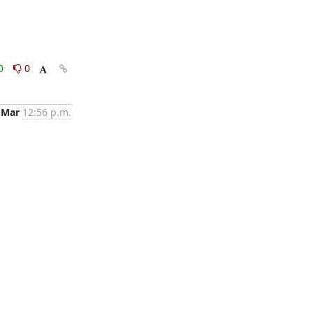
0
0
 Mar
12:56 p.m.