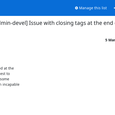
Manage this list
n-devel] Issue with closing tags at the end o
5 Ma
d at the

st to

 some

 incapable
