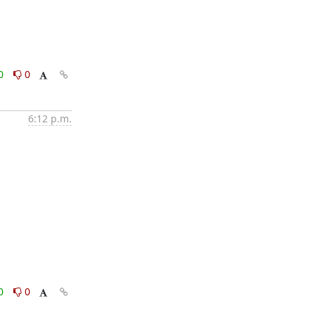
0
0
6:12 p.m.
0
0