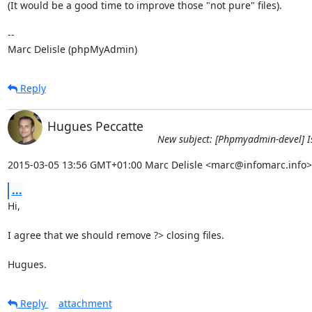
(It would be a good time to improve those "not pure" files).

-- 

Marc Delisle (phpMyAdmin)
Reply
Hugues Peccatte
New subject: [Phpmyadmin-devel] Iss
2015-03-05 13:56 GMT+01:00 Marc Delisle <marc@infomarc.info>
...
Hi,

I agree that we should remove ?> closing files.

Hugues.
Reply
attachment