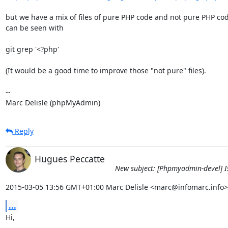
but we have a mix of files of pure PHP code and not pure PHP code
can be seen with

git grep '<?php'

(It would be a good time to improve those "not pure" files).

-- 

Marc Delisle (phpMyAdmin)
Reply
Hugues Peccatte
New subject: [Phpmyadmin-devel] Iss
2015-03-05 13:56 GMT+01:00 Marc Delisle <marc@infomarc.info>
...
Hi,
