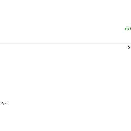
5
, as 
