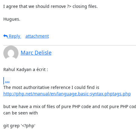
I agree that we should remove ?> closing files.

Hugues.
Reply
attachment
Marc Delisle
Rahul Kadyan a écrit :
...
http://php.net/manual/en/language.basic-syntax.phptags.php
but we have a mix of files of pure PHP code and not pure PHP code
can be seen with

git grep '<?php'
