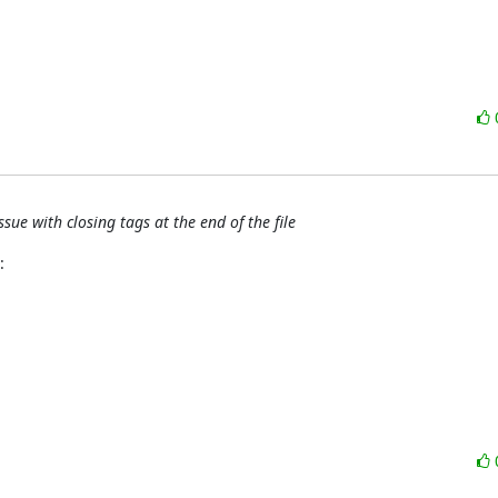
ue with closing tags at the end of the file
: