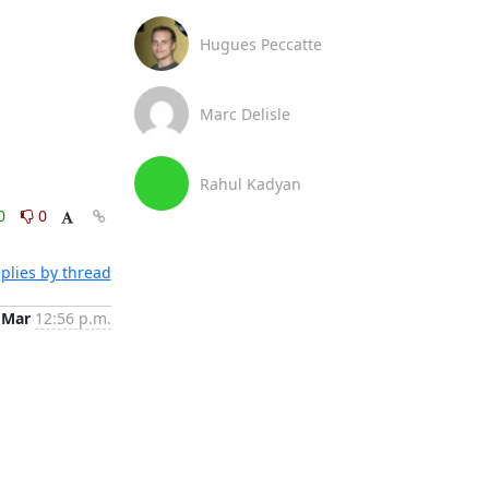
Hugues Peccatte
Marc Delisle
Rahul Kadyan
0
0
plies by thread
 Mar
12:56 p.m.