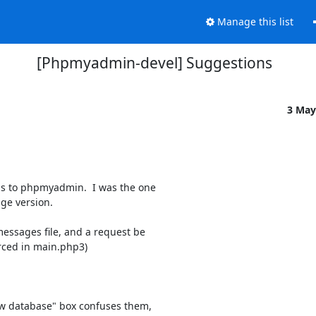
Manage this list
[Phpmyadmin-devel] Suggestions
3 May
ns to phpmyadmin.  I was the one

ge version.

messages file, and a request be

urced in main.php3)

ew database" box confuses them,
