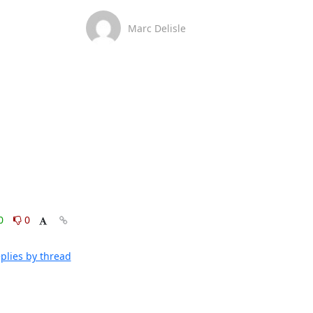
Marc Delisle
0
0
plies by thread