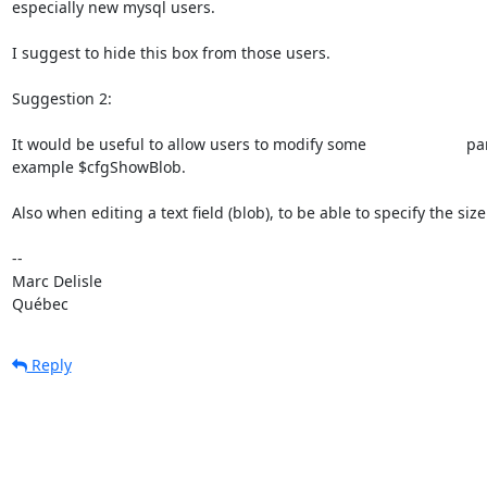
especially new mysql users. 

I suggest to hide this box from those users. 

Suggestion 2:

It would be useful to allow users to modify some                       p
example $cfgShowBlob. 

Also when editing a text field (blob), to be able to specify the size 
-- 

Marc Delisle                              

Québec
Reply