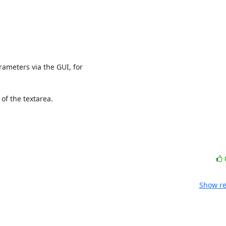
arameters via the GUI, for

of the textarea. 

Show re