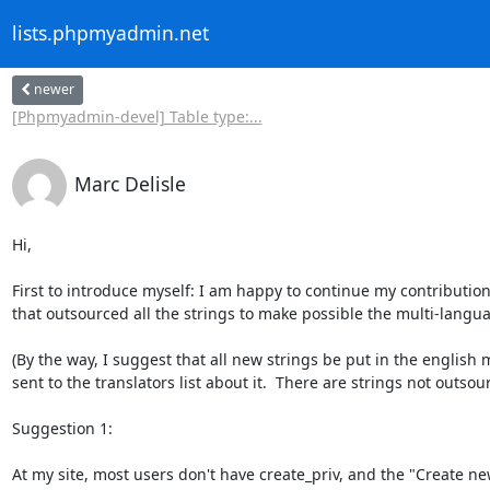
lists.phpmyadmin.net
newer
[Phpmyadmin-devel] Table type:...
Marc Delisle
Hi,

First to introduce myself: I am happy to continue my contributio
that outsourced all the strings to make possible the multi-langua
(By the way, I suggest that all new strings be put in the english 
sent to the translators list about it.  There are strings not outso
Suggestion 1:

At my site, most users don't have create_priv, and the "Create n