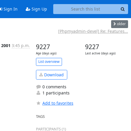
Sign In
Sign Up
older
[Phpmyadmin-devel] Re: Features...
 2001
3:45 p.m.
9227
9227
Age (days ago)
Last active (days ago)
List overview
Download
0 comments
1 participants
Add to favorites
TAGS
PARTICIPANTS (1)