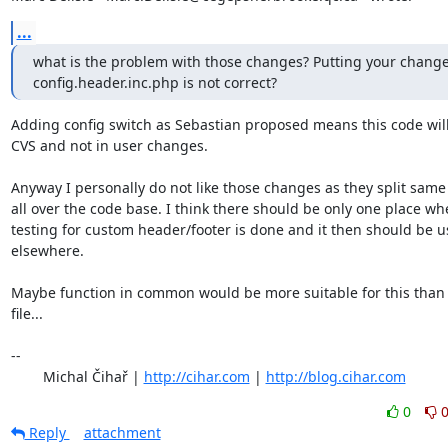
...
what is the problem with those changes? Putting your changes
config.header.inc.php is not correct?
Adding config switch as Sebastian proposed means this code will 
CVS and not in user changes.

Anyway I personally do not like those changes as they split same 
all over the code base. I think there should be only one place whe
testing for custom header/footer is done and it then should be u
elsewhere.

Maybe function in common would be more suitable for this than 
file...

-- 

	Michal Čihař | 
http://cihar.com
 | 
http://blog.cihar.com
0
Reply
attachment