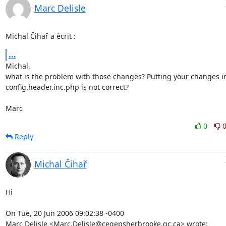
Marc Delisle
Michal Čihař a écrit :
...
Michal,

what is the problem with those changes? Putting your changes in
config.header.inc.php is not correct?

Marc
0
Reply
Michal Čihař
Hi

On Tue, 20 Jun 2006 09:02:38 -0400

Marc Delisle <Marc.Delisle@cegepsherbrooke.qc.ca> wrote: