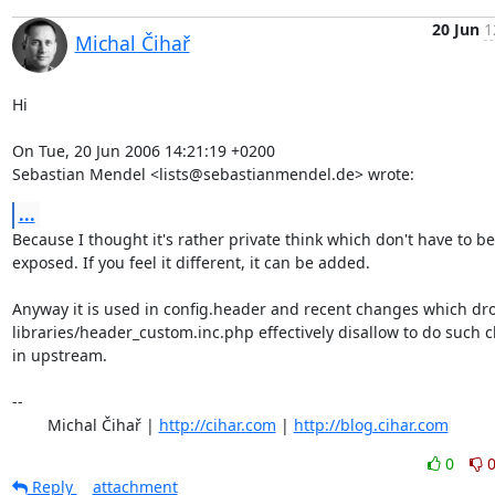
20 Jun
1
Michal Čihař
Hi

On Tue, 20 Jun 2006 14:21:19 +0200

Sebastian Mendel <lists@sebastianmendel.de> wrote:
...
Because I thought it's rather private think which don't have to be

exposed. If you feel it different, it can be added.

Anyway it is used in config.header and recent changes which dro
libraries/header_custom.inc.php effectively disallow to do such 
in upstream.

-- 

	Michal Čihař | 
http://cihar.com
 | 
http://blog.cihar.com
0
Reply
attachment