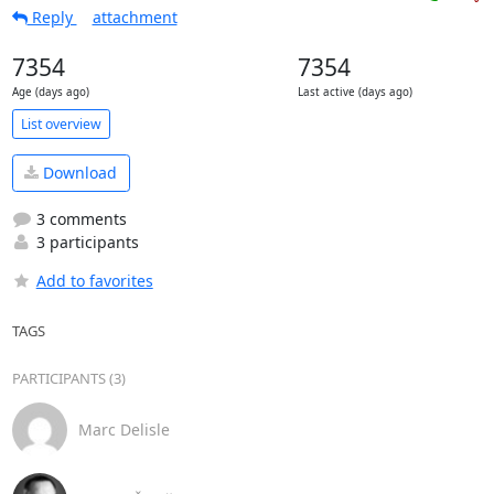
Reply
attachment
7354
7354
Age (days ago)
Last active (days ago)
List overview
Download
3 comments
3 participants
Add to favorites
TAGS
PARTICIPANTS (3)
Marc Delisle