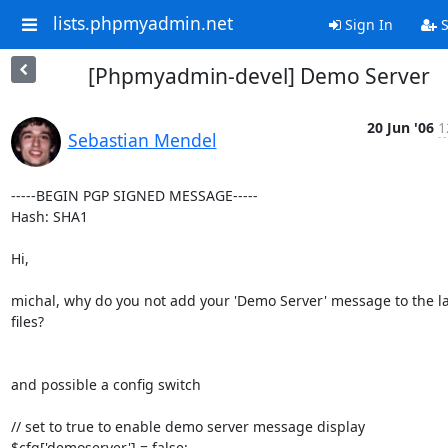
lists.phpmyadmin.net
Sign In
S
[Phpmyadmin-devel] Demo Server
20 Jun '06
1
Sebastian Mendel
-----BEGIN PGP SIGNED MESSAGE-----

Hash: SHA1

Hi,

michal, why do you not add your 'Demo Server' message to the l
files?

and possible a config switch

// set to true to enable demo server message display

$cfg['demoserver'] = false;
