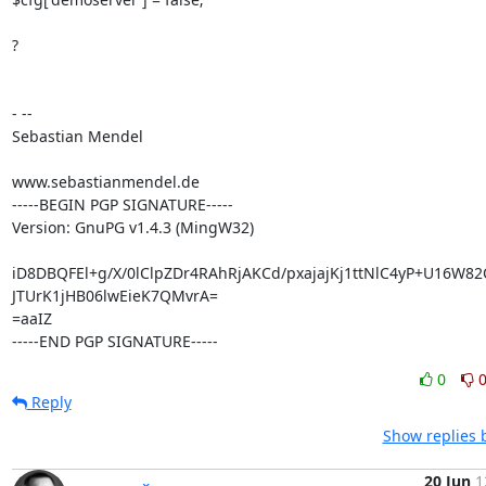
?

- --

Sebastian Mendel

www.sebastianmendel.de

-----BEGIN PGP SIGNATURE-----

Version: GnuPG v1.4.3 (MingW32)

iD8DBQFEl+g/X/0lClpZDr4RAhRjAKCd/pxajajKj1ttNlC4yP+U16W82
JTUrK1jHB06lwEieK7QMvrA=

=aaIZ

-----END PGP SIGNATURE-----
0
Reply
Show replies 
20 Jun
1