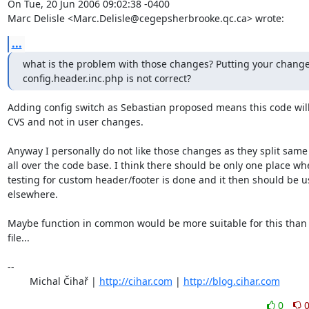
On Tue, 20 Jun 2006 09:02:38 -0400

Marc Delisle <Marc.Delisle@cegepsherbrooke.qc.ca> wrote:
...
what is the problem with those changes? Putting your changes
config.header.inc.php is not correct?
Adding config switch as Sebastian proposed means this code will 
CVS and not in user changes.

Anyway I personally do not like those changes as they split same 
all over the code base. I think there should be only one place whe
testing for custom header/footer is done and it then should be u
elsewhere.

Maybe function in common would be more suitable for this than 
file...

-- 

	Michal Čihař | 
http://cihar.com
 | 
http://blog.cihar.com
0