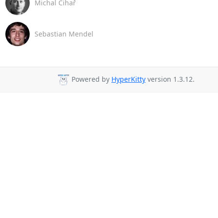
Michal Čihař
Sebastian Mendel
Powered by
HyperKitty
version 1.3.12.