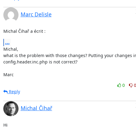
Marc Delisle
Michal Čihař a écrit :
...
Michal,

what is the problem with those changes? Putting your changes in
config.header.inc.php is not correct?

Marc
0
Reply
Michal Čihař
Hi
