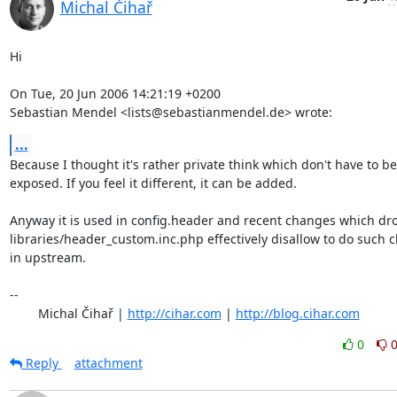
Michal Čihař
Hi

On Tue, 20 Jun 2006 14:21:19 +0200

Sebastian Mendel <lists@sebastianmendel.de> wrote:
...
Because I thought it's rather private think which don't have to be

exposed. If you feel it different, it can be added.

Anyway it is used in config.header and recent changes which dro
libraries/header_custom.inc.php effectively disallow to do such 
in upstream.

-- 

	Michal Čihař | 
http://cihar.com
 | 
http://blog.cihar.com
0
Reply
attachment