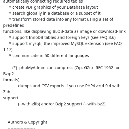
automatically connecting required tables

     * create PDF graphics of your Database layout

     * search globally in a database or a subset of it

     * transform stored data into any format using a set of 
predefined 

functions, like displaying BLOB-data as image or download-link

     * support InnoDB tables and foreign keys (see FAQ 3.6)

     * support mysqli, the improved MySQL extension (see FAQ 
1.17)

     * communicate in 50 different languages

        (*)  phpMyAdmin can compress (Zip, GZip -RFC 1952- or 
Bzip2 

formats)

             dumps and CSV exports if you use PHP4 >= 4.0.4 with 
Zlib 

support

             (--with-zlib) and/or Bzip2 support (--with-bz2).

    Authors & Copyright

    -------------------
