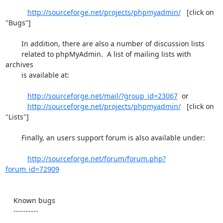
http://sourceforge.net/projects/phpmyadmin/
   [click on 
"Bugs"]

        In addition, there are also a number of discussion lists

        related to phpMyAdmin.  A list of mailing lists with 
archives

        is available at:

http://sourceforge.net/mail/?group_id=23067
  or

http://sourceforge.net/projects/phpmyadmin/
   [click on 
"Lists"]

        Finally, an users support forum is also available under:

http://sourceforge.net/forum/forum.php?
forum_id=72909
    Known bugs

    ----------
