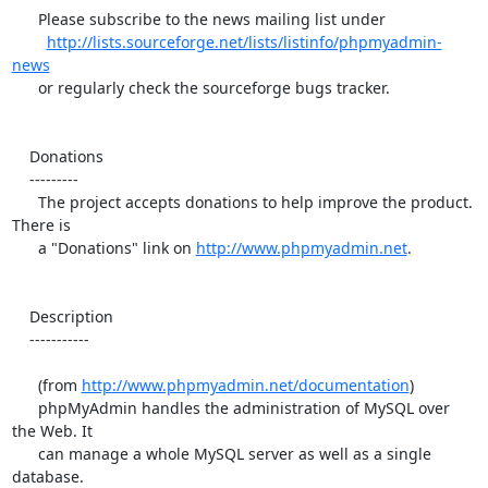
      Please subscribe to the news mailing list under

http://lists.sourceforge.net/lists/listinfo/phpmyadmin-
news
      or regularly check the sourceforge bugs tracker.

    Donations

    ---------

      The project accepts donations to help improve the product. 
There is

      a "Donations" link on 
http://www.phpmyadmin.net
.

    Description

    -----------

      (from 
http://www.phpmyadmin.net/documentation
)

      phpMyAdmin handles the administration of MySQL over 
the Web. It

      can manage a whole MySQL server as well as a single 
database.
