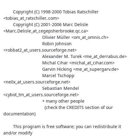
        Copyright (C) 1998-2000 Tobias Ratschiller 

<tobias_at_ratschiller..com>

        Copyright (C) 2001-2006 Marc Delisle 

<Marc.Delisle_at_cegepsherbrooke.qc.ca>

                                Olivier Müller <om_at_omnis.ch>

                                Robin Johnson 

<robbat2_at_users.sourceforge.net>

                                Alexander M. Turek <me_at_derrabus.de>

                                Michal Cihar <michal_at_cihar.com>

                                Garvin Hicking <me_at_supergarv.de>

                                Marcel Tschopp 

<ne0x_at_users.sourceforge.net>

                                Sebastian Mendel 

<cybot_tm_at_users.sourceforge.net>

                                + many other people

                                  (check the CREDITS section of our 

documentation)

        This program is free software; you can redistribute it 
and/or modify
