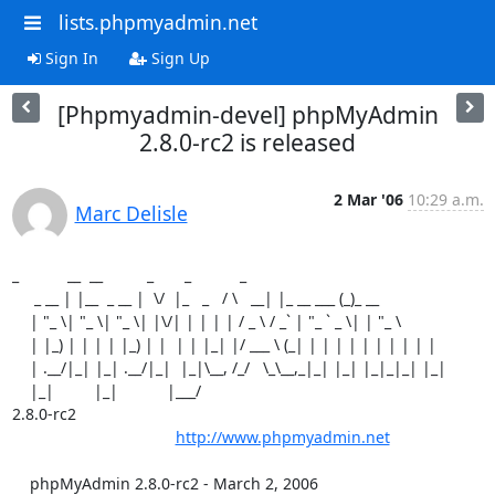
lists.phpmyadmin.net
Sign In
Sign Up
[Phpmyadmin-devel] phpMyAdmin
2.8.0-rc2 is released
2 Mar '06
10:29 a.m.
Marc Delisle
_           __  __          _       _           _

     _ __ | |__  _ __ |  \/  |_   _   / \   __| |_ __ ___ (_)_ __

    | "_ \| "_ \| "_ \| |\/| | | | | / _ \ / _` | "_ ` _ \| | "_ \

    | |_) | | | | |_) | |  | | |_| |/ ___ \ (_| | | | | | | | | | |

    | .__/|_| |_| .__/|_|  |_|\__, /_/   \_\__,_|_| |_| |_|_|_| |_|

    |_|         |_|           |___/ 

2.8.0-rc2

http://www.phpmyadmin.net
    phpMyAdmin 2.8.0-rc2 - March 2, 2006
