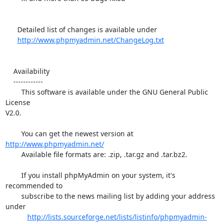
      Detailed list of changes is available under

http://www.phpmyadmin.net/ChangeLog.txt
    Availability

    ------------

        This software is available under the GNU General Public 
License 

V2.0.

        You can get the newest version at 
http://www.phpmyadmin.net/
        Available file formats are: .zip, .tar.gz and .tar.bz2.

        If you install phpMyAdmin on your system, it's 
recommended to

        subscribe to the news mailing list by adding your address 
under

http://lists.sourceforge.net/lists/listinfo/phpmyadmin-