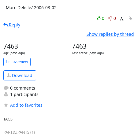
  Marc Delisle/ 2006-03-02
0
0
Reply
Show replies by thread
7463
7463
Age (days ago)
Last active (days ago)
List overview
Download
0 comments
1 participants
Add to favorites
TAGS
PARTICIPANTS (1)