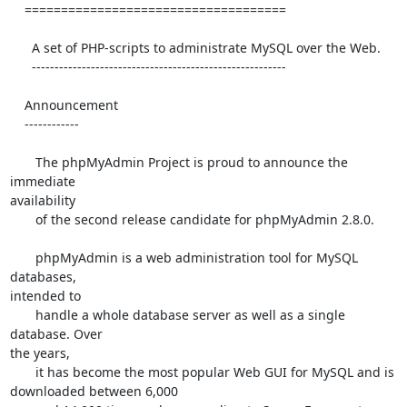
    ====================================

      A set of PHP-scripts to administrate MySQL over the Web.

      --------------------------------------------------------

    Announcement

    ------------

       The phpMyAdmin Project is proud to announce the 
immediate 

availability

       of the second release candidate for phpMyAdmin 2.8.0.

       phpMyAdmin is a web administration tool for MySQL 
databases, 

intended to

       handle a whole database server as well as a single 
database. Over 

the years,

       it has become the most popular Web GUI for MySQL and is 

downloaded between 6,000
