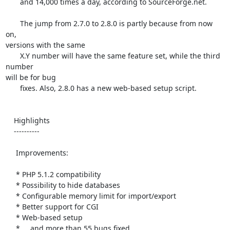
       and 14,000 times a day, according to SourceForge.net.

       The jump from 2.7.0 to 2.8.0 is partly because from now 
on, 

versions with the same

       X.Y number will have the same feature set, while the third 
number 

will be for bug

       fixes. Also, 2.8.0 has a new web-based setup script.

    Highlights

    ----------

     Improvements:

     * PHP 5.1.2 compatibility

     * Possibility to hide databases

     * Configurable memory limit for import/export

     * Better support for CGI

     * Web-based setup

     * ... and more than 55 bugs fixed
