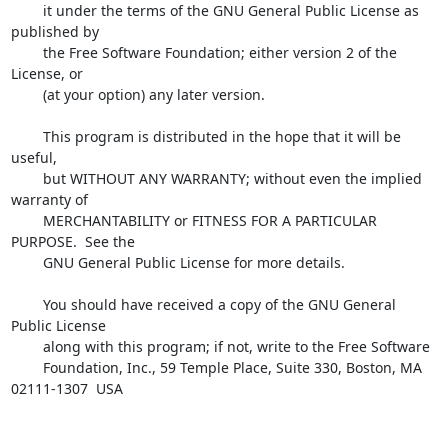
        it under the terms of the GNU General Public License as 
published by

        the Free Software Foundation; either version 2 of the 
License, or

        (at your option) any later version.

        This program is distributed in the hope that it will be 
useful,

        but WITHOUT ANY WARRANTY; without even the implied 
warranty of

        MERCHANTABILITY or FITNESS FOR A PARTICULAR 
PURPOSE.  See the

        GNU General Public License for more details.

        You should have received a copy of the GNU General 
Public License

        along with this program; if not, write to the Free Software

        Foundation, Inc., 59 Temple Place, Suite 330, Boston, MA 

02111-1307  USA
