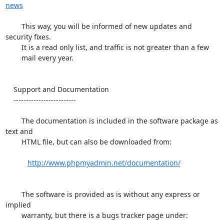
news
        This way, you will be informed of new updates and 
security fixes.

        It is a read only list, and traffic is not greater than a few

        mail every year.

    Support and Documentation

    -------------------------

        The documentation is included in the software package as 
text and

        HTML file, but can also be downloaded from:

http://www.phpmyadmin.net/documentation/
        The software is provided as is without any express or 
implied

        warranty, but there is a bugs tracker page under:
