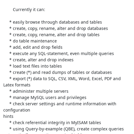
        Currently it can:

     * easily browse through databases and tables

     * create, copy, rename, alter and drop databases

     * create, copy, rename, alter and drop tables

     * do table maintenance

     * add, edit and drop fields

     * execute any SQL-statement, even multiple queries

     * create, alter and drop indexes

     * load text files into tables

     * create (*) and read dumps of tables or databases

     * export (*) data to SQL, CSV, XML, Word, Excel, PDF and 
Latex formats

     * administer multiple servers

     * manage MySQL users and privileges

     * check server settings and runtime information with 
configuration 

hints

     * check referential integrity in MyISAM tables

     * using Query-by-example (QBE), create complex queries 
